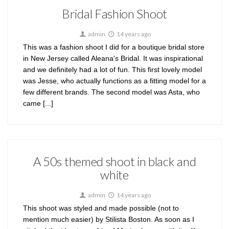
Bridal Fashion Shoot
admin
14 years ago
This was a fashion shoot I did for a boutique bridal store
in New Jersey called Aleana's Bridal. It was inspirational
and we definitely had a lot of fun. This first lovely model
was Jesse, who actually functions as a fitting model for a
few different brands. The second model was Asta, who
came [...]
A 50s themed shoot in black and
white
admin
14 years ago
This shoot was styled and made possible (not to
mention much easier) by Stilista Boston. As soon as I