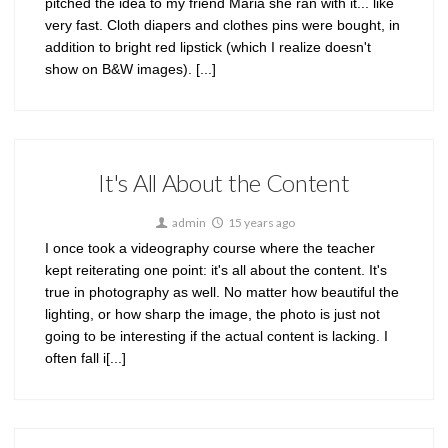
pitched the idea to my friend Maria she ran with it... like
very fast. Cloth diapers and clothes pins were bought, in
addition to bright red lipstick (which I realize doesn't
show on B&W images). [...]
It's All About the Content
admin
15 years ago
I once took a videography course where the teacher
kept reiterating one point: it's all about the content. It's
true in photography as well. No matter how beautiful the
lighting, or how sharp the image, the photo is just not
going to be interesting if the actual content is lacking. I
often fall i[...]