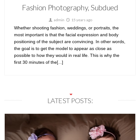
Fashion Photography, Subdued
admin
15 years ago
Whether shooting fashion, weddings, or portraits, the
most important is that the facial expression and body
positioning of the subject are convincing. In other words,
the goal is to get the model to appear as close as
possible to how they would in real life. This is why the
first 30 minutes of the[...]
LATEST POSTS: