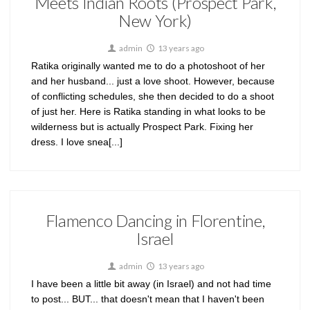
Meets Indian Roots (Prospect Park,
New York)
admin
13 years ago
Ratika originally wanted me to do a photoshoot of her
and her husband... just a love shoot. However, because
of conflicting schedules, she then decided to do a shoot
of just her. Here is Ratika standing in what looks to be
wilderness but is actually Prospect Park. Fixing her
dress. I love snea[...]
Flamenco Dancing in Florentine,
Israel
admin
13 years ago
I have been a little bit away (in Israel) and not had time
to post... BUT... that doesn't mean that I haven't been