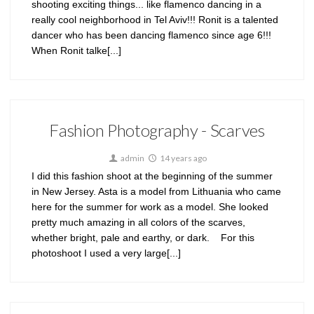
shooting exciting things... like flamenco dancing in a
really cool neighborhood in Tel Aviv!!! Ronit is a talented
dancer who has been dancing flamenco since age 6!!!
When Ronit talke[...]
Fashion Photography - Scarves
admin
14 years ago
I did this fashion shoot at the beginning of the summer
in New Jersey. Asta is a model from Lithuania who came
here for the summer for work as a model. She looked
pretty much amazing in all colors of the scarves,
whether bright, pale and earthy, or dark. For this
photoshoot I used a very large[...]