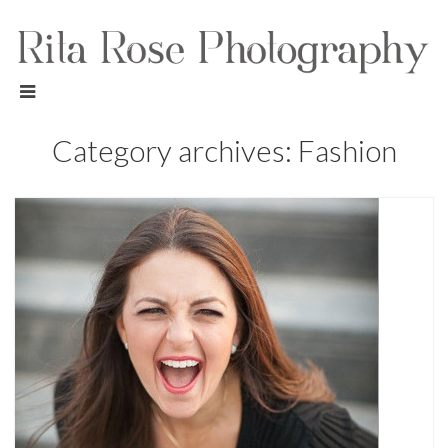
Category archives: Fashion