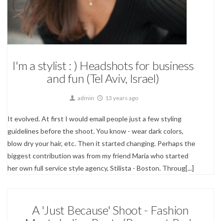
Corporate & Small Businesses,
Editorial,
Fashion,
Portrait Photography
I'm a stylist : ) Headshots for business
and fun (Tel Aviv, Israel)
admin
13 years ago
It evolved. At first I would email people just a few styling
guidelines before the shoot. You know - wear dark colors,
blow dry your hair, etc. Then it started changing. Perhaps the
biggest contribution was from my friend Maria who started
her own full service style agency, Stilista - Boston. Throug[...]
A 'Just Because' Shoot - Fashion