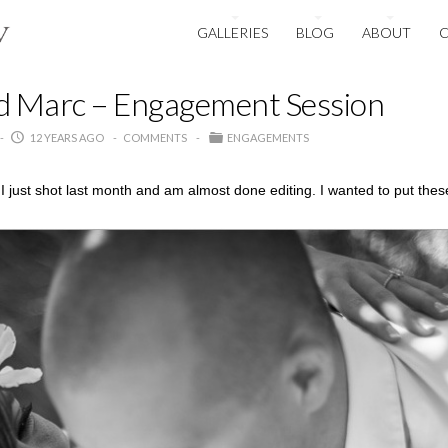
GALLERIES
BLOG
ABOUT
d Marc – Engagement Session
12 YEARS AGO
COMMENTS
ENGAGEMENTS
 just shot last month and am almost done editing. I wanted to put the