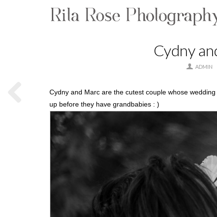
Cydny an
ADMIN
Cydny and Marc are the cutest couple whose wedding I
up before they have grandbabies : )