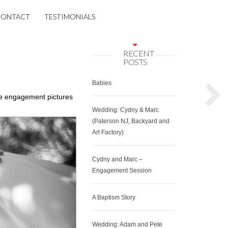
CONTACT
TESTIMONIALS
RECENT
POSTS
Babies
se engagement pictures
Wedding: Cydny & Marc
(Paterson NJ, Backyard and
Art Factory)
Cydny and Marc –
Engagement Session
A Baptism Story
Wedding: Adam and Pete