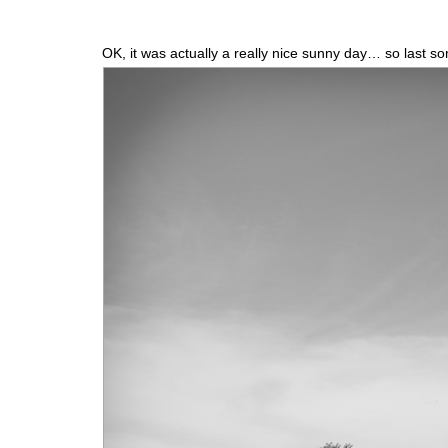
OK, it was actually a really nice sunny day… so last s