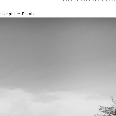
omber picture. Promise.