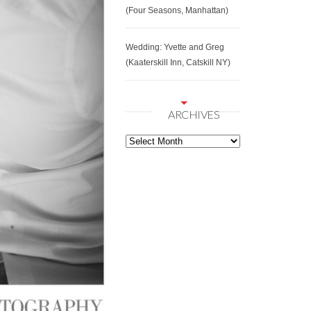
(Four Seasons, Manhattan)
Wedding: Yvette and Greg
(Kaaterskill Inn, Catskill NY)
ARCHIVES
Archives