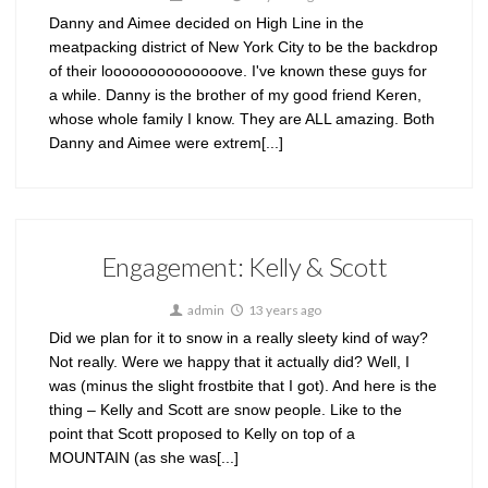
Danny and Aimee decided on High Line in the
meatpacking district of New York City to be the backdrop
of their loooooooooooooove. I've known these guys for
a while. Danny is the brother of my good friend Keren,
whose whole family I know. They are ALL amazing. Both
Danny and Aimee were extrem[...]
Engagement: Kelly & Scott
admin
13 years ago
Did we plan for it to snow in a really sleety kind of way?
Not really. Were we happy that it actually did? Well, I
was (minus the slight frostbite that I got). And here is the
thing – Kelly and Scott are snow people. Like to the
point that Scott proposed to Kelly on top of a
MOUNTAIN (as she was[...]