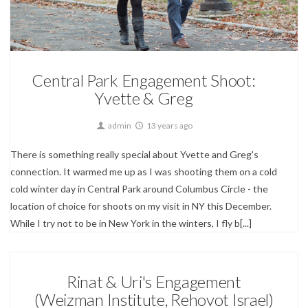
Engagements
Central Park Engagement Shoot:
Yvette & Greg
admin
13 years ago
There is something really special about Yvette and Greg's
connection. It warmed me up as I was shooting them on a cold
cold winter day in Central Park around Columbus Circle - the
location of choice for shoots on my visit in NY this December.
While I try not to be in New York in the winters, I fly b[...]
Rinat & Uri's Engagement
(Weizman Institute, Rehovot Israel)