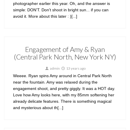
photographer earlier this year. Oh, and the answer is
simple: DON'T. Don't shoot in bright sun... if you can
avoid it. More about this later : )[...]
Engagement of Amy & Ryan
(Central Park North, New York NY)
admin
13 years ago
Weeee. Ryan spins Amy around in Central Park North
near the fountain. Amy was relaxed during the
engagement shoot, and pretty giggly. It was a HOT day.
Love how Amy looks here, with my 85mm softening her
already delicate features. There is something magical
and mysterious about th[...]