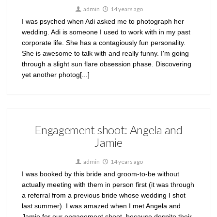
admin
14 years ago
I was psyched when Adi asked me to photograph her
wedding. Adi is someone I used to work with in my past
corporate life. She has a contagiously fun personality.
She is awesome to talk with and really funny. I'm going
through a slight sun flare obsession phase. Discovering
yet another photog[...]
Engagement shoot: Angela and
Jamie
admin
14 years ago
I was booked by this bride and groom-to-be without
actually meeting with them in person first (it was through
a referral from a previous bride whose wedding I shot
last summer). I was amazed when I met Angela and
Jamie for our engagement shoot, because despite their