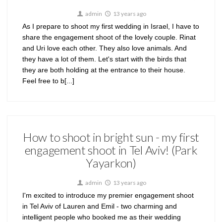
admin
13 years ago
As I prepare to shoot my first wedding in Israel, I have to
share the engagement shoot of the lovely couple. Rinat
and Uri love each other. They also love animals. And
they have a lot of them. Let's start with the birds that
they are both holding at the entrance to their house.
Feel free to b[...]
How to shoot in bright sun - my first
engagement shoot in Tel Aviv! (Park
Yayarkon)
admin
13 years ago
I'm excited to introduce my premier engagement shoot
in Tel Aviv of Lauren and Emil - two charming and
intelligent people who booked me as their wedding