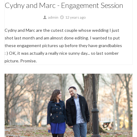
Cydny and Marc - Engagement Session
admin
12 years ago
Cydny and Marc are the cutest couple whose wedding I just
shot last month and am almost done editing. I wanted to put
these engagement pictures up before they have grandbabies
: ) OK, it was actually a really nice sunny day... so last somber
picture. Promise.