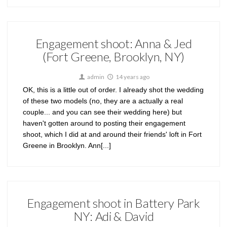
Engagement shoot: Anna & Jed
(Fort Greene, Brooklyn, NY)
admin
14 years ago
OK, this is a little out of order. I already shot the wedding
of these two models (no, they are a actually a real
couple... and you can see their wedding here) but
haven't gotten around to posting their engagement
shoot, which I did at and around their friends' loft in Fort
Greene in Brooklyn. Ann[...]
Engagement shoot in Battery Park
NY: Adi & David