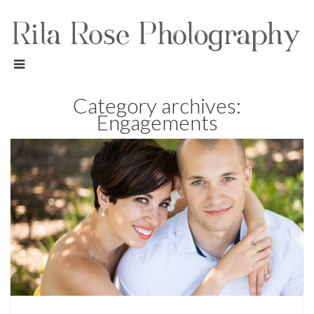
Category archives:
Engagements
Engagements