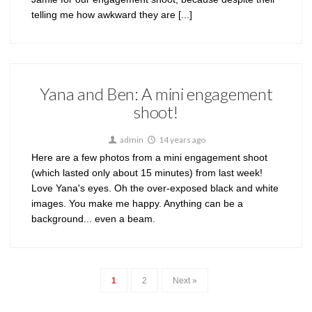
telling me how awkward they are [...]
Yana and Ben: A mini engagement
shoot!
admin
14 years ago
Here are a few photos from a mini engagement shoot
(which lasted only about 15 minutes) from last week!
Love Yana's eyes. Oh the over-exposed black and white
images. You make me happy. Anything can be a
background... even a beam.
1
2
Next »