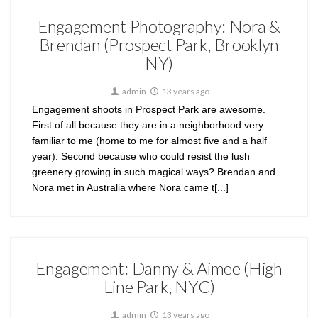
Engagement Photography: Nora &
Brendan (Prospect Park, Brooklyn
NY)
admin
13 years ago
Engagement shoots in Prospect Park are awesome.
First of all because they are in a neighborhood very
familiar to me (home to me for almost five and a half
year). Second because who could resist the lush
greenery growing in such magical ways? Brendan and
Nora met in Australia where Nora came t[...]
Engagement: Danny & Aimee (High
Line Park, NYC)
admin
13 years ago