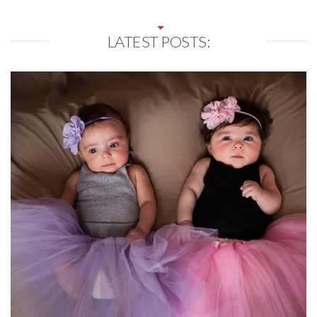
LATEST POSTS: