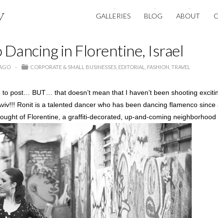
GALLERIES
BLOG
ABOUT
Dancing in Florentine, Israel
 AGO
CORPORATE & SMALL BUSINESSES
EDITORIAL
FASHION
TRAVEL
ime to post… BUT… that doesn’t mean that I haven’t been shooting exciti
Aviv!!! Ronit is a talented dancer who has been dancing flamenco since
ought of Florentine, a graffiti-decorated, up-and-coming neighborhood o