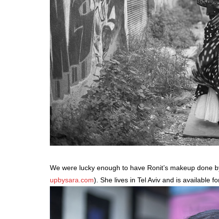
We were lucky enough to have Ronit’s makeup done by
upbysara.com
). She lives in Tel Aviv and is available 