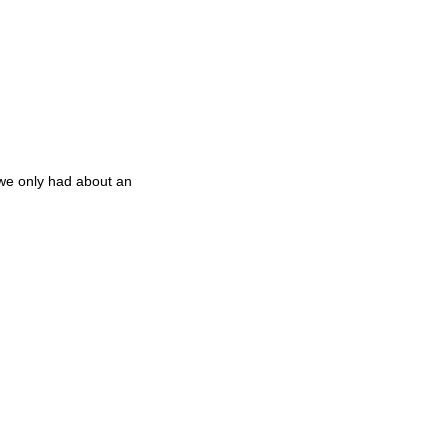
) we only had about an