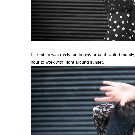
Florentine was really fun to play around. Unfortunately,
hour to work with, right around sunset.