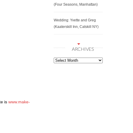
(Four Seasons, Manhattan)
Wedding: Yvette and Greg
(Kaaterskill Inn, Catskill NY)
ARCHIVES
Archives
te is
www.make-