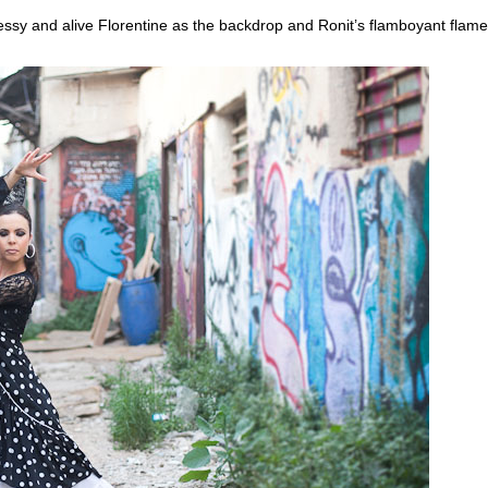
essy and alive Florentine as the backdrop and Ronit’s flamboyant flame