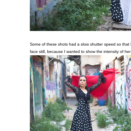
Some of these shots had a slow shutter speed so that I 
face still, because I wanted to show the intensity of h