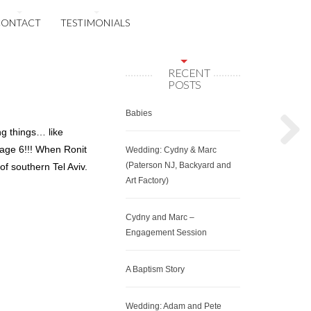
CONTACT
TESTIMONIALS
RECENT
POSTS
Babies
ng things… like
 age 6!!! When Ronit
Wedding: Cydny & Marc
(Paterson NJ, Backyard and
f southern Tel Aviv.
Art Factory)
Cydny and Marc –
Engagement Session
A Baptism Story
Wedding: Adam and Pete