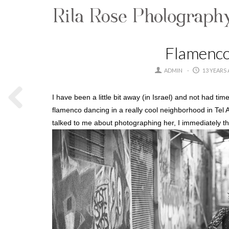
Flamenco 
ADMIN
13 YEARS
I have been a little bit away (in Israel) and not had t
flamenco dancing in a really cool neighborhood in Tel 
talked to me about photographing her, I immediately th