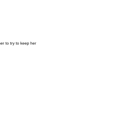
er to try to keep her