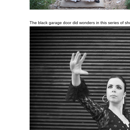
The black garage door did wonders in this series of sh