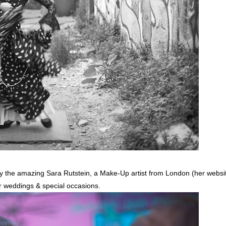
 the amazing Sara Rutstein, a Make-Up artist from London (her websi
for weddings & special occasions.