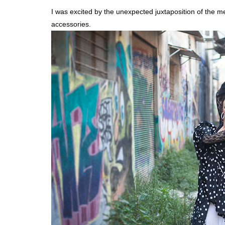
I was excited by the unexpected juxtaposition of the m
accessories.