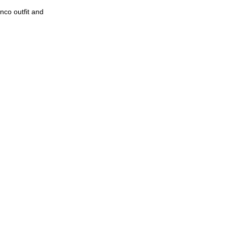
nco outfit and