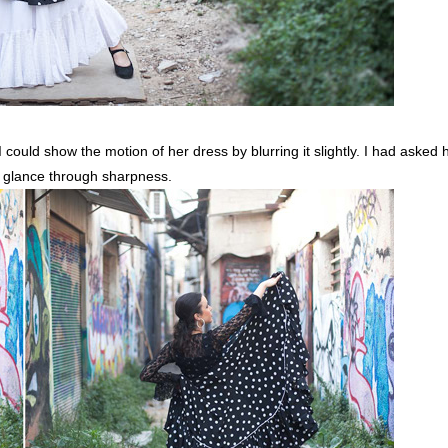
could show the motion of her dress by blurring it slightly. I had asked h
er glance through sharpness.