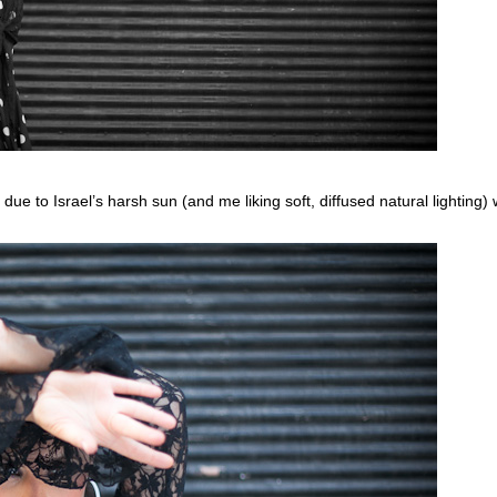
 due to Israel’s harsh sun (and me liking soft, diffused natural lighting