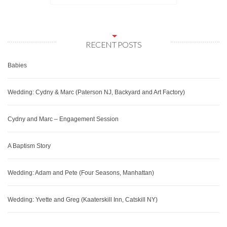
RECENT POSTS
Babies
Wedding: Cydny & Marc (Paterson NJ, Backyard and Art Factory)
Cydny and Marc – Engagement Session
A Baptism Story
Wedding: Adam and Pete (Four Seasons, Manhattan)
Wedding: Yvette and Greg (Kaaterskill Inn, Catskill NY)