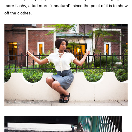
more flashy, a tad more “unnatural”, since the point of it is to show
off the clothes.