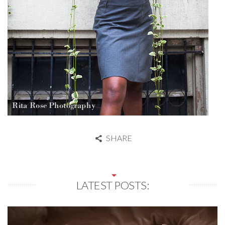
SHARE
LATEST POSTS: