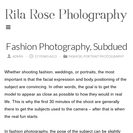
Fashion Photography, Subdued
ADMIN
15 YEARS AGO
FASHION
PORTRAIT PHOTOGRAPHY
Whether shooting fashion, weddings, or portraits, the most
important is that the facial expression and body positioning of the
subject are convincing. In other words, the goal is to get the
model to appear as close as possible to how they would in real
life. This is why the first 30 minutes of the shoot are generally
there to get the subjects used to the camera – after that is when
the real fun starts.
In fashion photography, the pose of the subject can be slightly