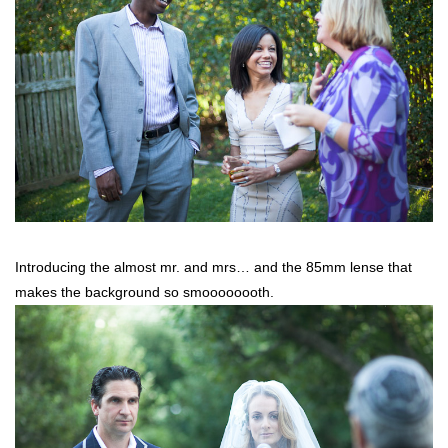
Introducing the almost mr. and mrs… and the 85mm lense that
makes the background so smoooooooth.