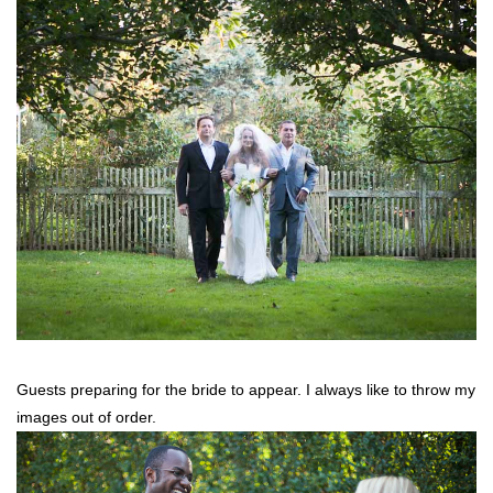
Guests preparing for the bride to appear. I always like to throw my
images out of order.