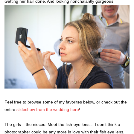
Getting her hair done. And looking nonchalantly gorgeous.
Feel free to browse some of my favorites below, or check out the
entire
slideshow from the wedding here
!
The girls – the nieces. Meet the fish-eye lens… I don’t think a
photographer could be any more in love with their fish eye lens.