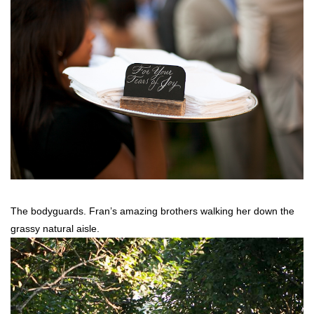
The bodyguards. Fran’s amazing brothers walking her down the
grassy natural aisle.