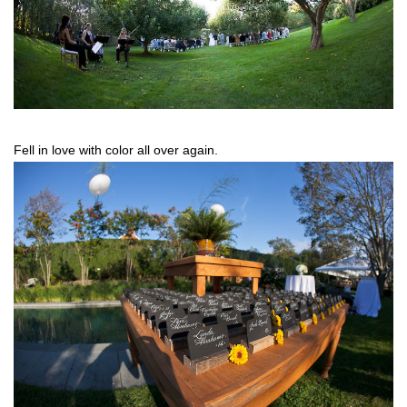
Fell in love with color all over again.