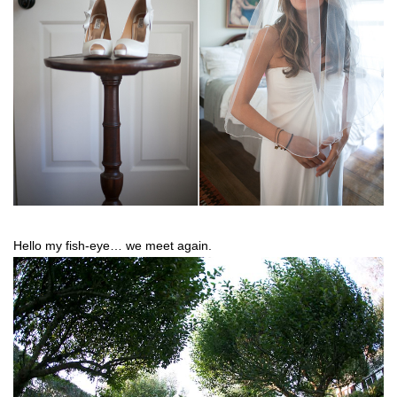
Hello my fish-eye… we meet again.