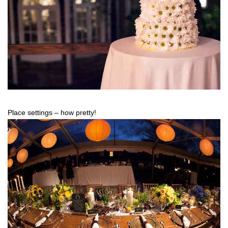
Place settings – how pretty!