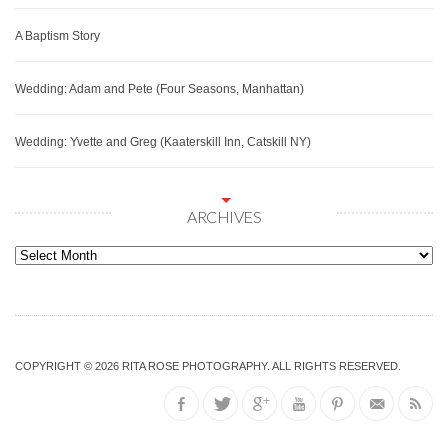
A Baptism Story
Wedding: Adam and Pete (Four Seasons, Manhattan)
Wedding: Yvette and Greg (Kaaterskill Inn, Catskill NY)
ARCHIVES
Archives
COPYRIGHT © 2026
RITA ROSE PHOTOGRAPHY
. ALL RIGHTS RESERVED.