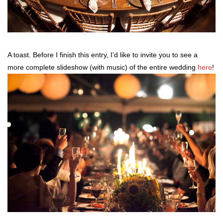
A toast. Before I finish this entry, I’d like to invite you to see a
more complete slideshow (with music) of the entire wedding
here
!