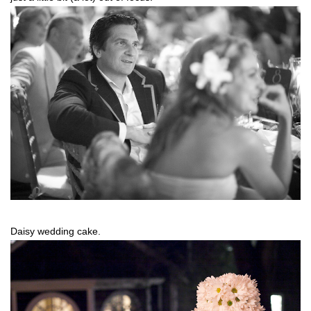
Daisy wedding cake.