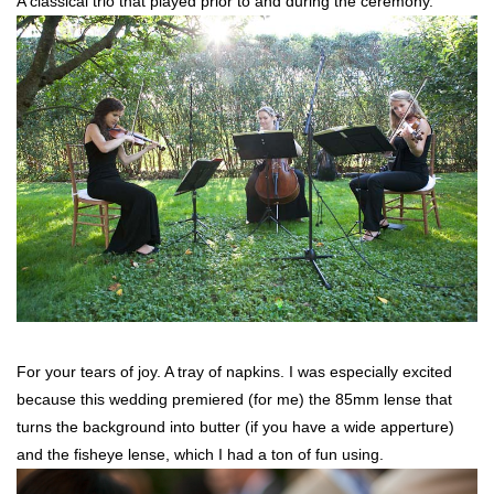
A classical trio that played prior to and during the ceremony.
For your tears of joy. A tray of napkins. I was especially excited
because this wedding premiered (for me) the 85mm lense that
turns the background into butter (if you have a wide apperture)
and the fisheye lense, which I had a ton of fun using.