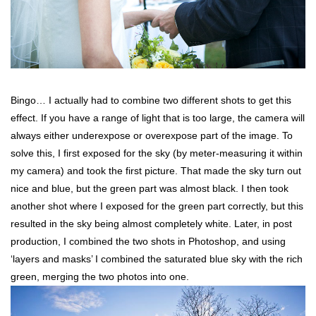
Bingo… I actually had to combine two different shots to get this
effect. If you have a range of light that is too large, the camera will
always either underexpose or overexpose part of the image. To
solve this, I first exposed for the sky (by meter-measuring it within
my camera) and took the first picture. That made the sky turn out
nice and blue, but the green part was almost black. I then took
another shot where I exposed for the green part correctly, but this
resulted in the sky being almost completely white. Later, in post
production, I combined the two shots in Photoshop, and using
‘layers and masks’ I combined the saturated blue sky with the rich
green, merging the two photos into one.