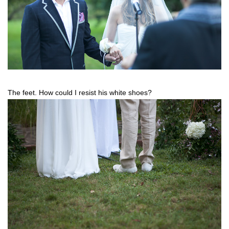
The feet. How could I resist his white shoes?