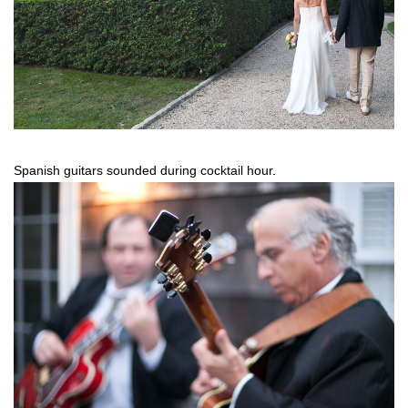
Spanish guitars sounded during cocktail hour.