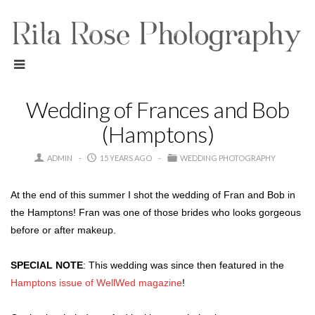
Wedding of Frances and Bob
(Hamptons)
ADMIN
15 YEARS AGO
WEDDING PHOTOGRAPHY
At the end of this summer I shot the wedding of Fran and Bob in
the Hamptons! Fran was one of those brides who looks gorgeous
before or after makeup.
SPECIAL NOTE
: This wedding was since then featured in the
Hamptons issue of WellWed magazine
!