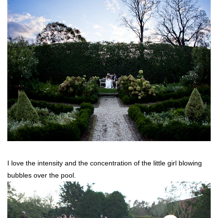
I love the intensity and the concentration of the little girl blowing
bubbles over the pool.