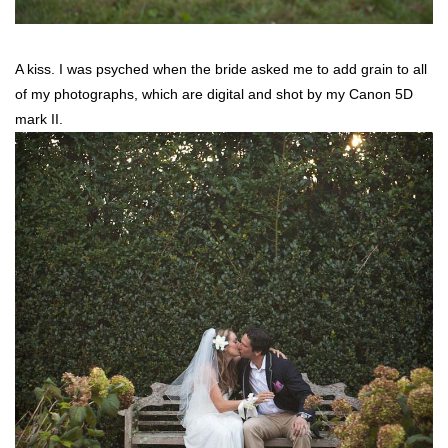
A kiss. I was psyched when the bride asked me to add grain to all
of my photographs, which are digital and shot by my Canon 5D
mark II.