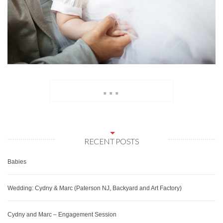
...
RECENT POSTS
Babies
Wedding: Cydny & Marc (Paterson NJ, Backyard and Art Factory)
Cydny and Marc – Engagement Session