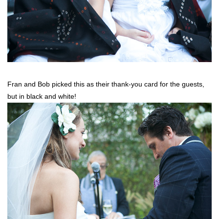
Fran and Bob picked this as their thank-you card for the guests,
but in black and white!