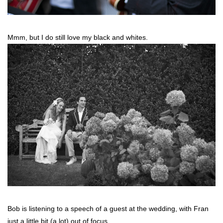
Mmm, but I do still love my black and whites.
Bob is listening to a speech of a guest at the wedding, with Fran
just a little bit (a lot) out of focus.