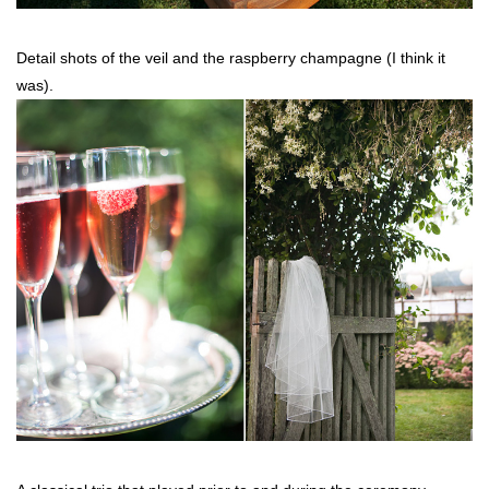
Detail shots of the veil and the raspberry champagne (I think it
was).