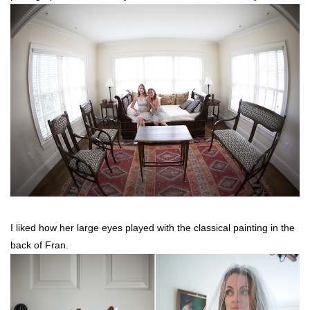
I liked how her large eyes played with the classical painting in the
back of Fran.