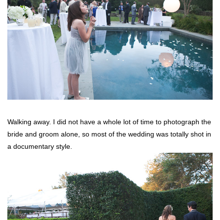
Walking away. I did not have a whole lot of time to photograph the
bride and groom alone, so most of the wedding was totally shot in
a documentary style.