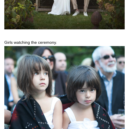
Girls watching the ceremony.