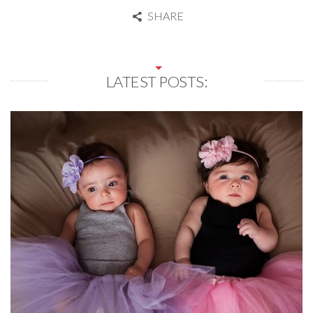
SHARE
LATEST POSTS: