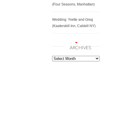
(Four Seasons, Manhattan)
Wedding: Yvette and Greg
(Kaaterskill Inn, Catskill NY)
ARCHIVES
Archives