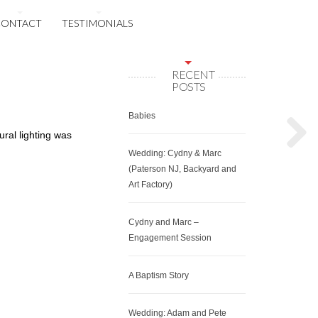
CONTACT
TESTIMONIALS
RECENT
POSTS
Babies
ural lighting was
Wedding: Cydny & Marc
(Paterson NJ, Backyard and
Art Factory)
Cydny and Marc –
Engagement Session
A Baptism Story
Wedding: Adam and Pete