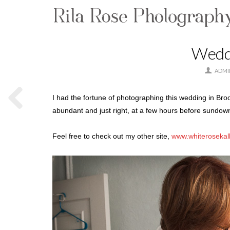
Weddi
ADMI
I had the fortune of photographing this wedding in Bro
abundant and just right, at a few hours before sundown.
Feel free to check out my other site,
www.whiterosekal