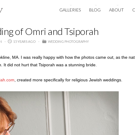
GALLERIES
BLOG
ABOUT
ng of Omri and Tsiporah
N
15 YEARS AGO
WEDDING PHOTOGRAPHY
okline, MA. I was really happy with how the photos came out, as the nat
 It did not hurt that Tsiporah was a stunning bride.
lah.com
, created more specifically for religious Jewish weddings.