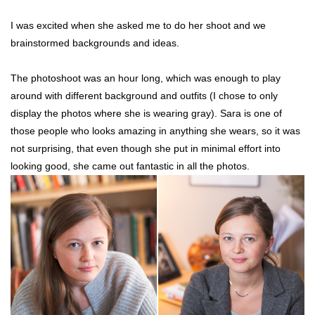
I was excited when she asked me to do her shoot and we
brainstormed backgrounds and ideas.
The photoshoot was an hour long, which was enough to play
around with different background and outfits (I chose to only
display the photos where she is wearing gray). Sara is one of
those people who looks amazing in anything she wears, so it was
not surprising, that even though she put in minimal effort into
looking good, she came out fantastic in all the photos.