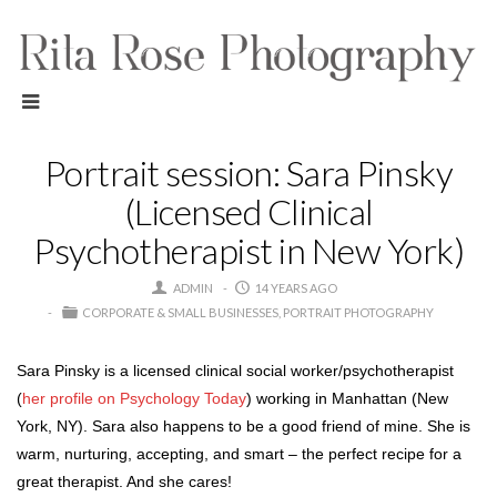
Portrait session: Sara Pinsky
(Licensed Clinical
Psychotherapist in New York)
ADMIN
14 YEARS AGO
CORPORATE & SMALL BUSINESSES
PORTRAIT PHOTOGRAPHY
Sara Pinsky is a licensed clinical social worker/psychotherapist
(
her profile on Psychology Today
) working in Manhattan (New
York, NY). Sara also happens to be a good friend of mine. She is
warm, nurturing, accepting, and smart – the perfect recipe for a
great therapist. And she cares!