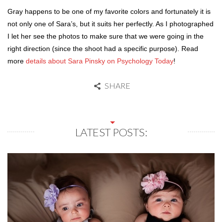
Gray happens to be one of my favorite colors and fortunately it is
not only one of Sara’s, but it suits her perfectly. As I photographed
I let her see the photos to make sure that we were going in the
right direction (since the shoot had a specific purpose). Read
more
details about Sara Pinsky on Psychology Today
!
SHARE
LATEST POSTS: