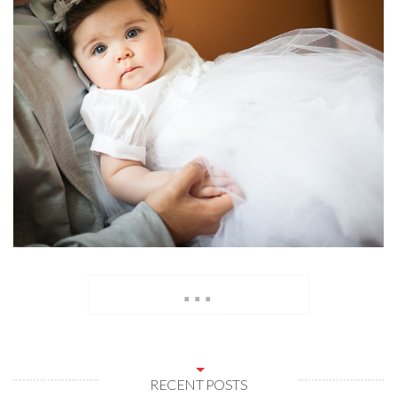
...
RECENT POSTS