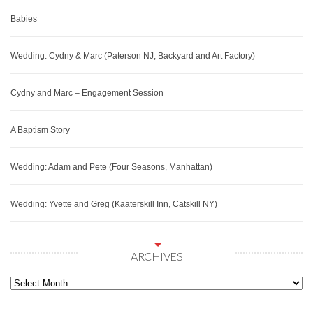
Babies
Wedding: Cydny & Marc (Paterson NJ, Backyard and Art Factory)
Cydny and Marc – Engagement Session
A Baptism Story
Wedding: Adam and Pete (Four Seasons, Manhattan)
Wedding: Yvette and Greg (Kaaterskill Inn, Catskill NY)
ARCHIVES
Archives