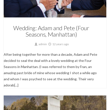
Wedding Photography
Wedding: Adam and Pete (Four
Seasons, Manhattan)
admin
12 years ago
After being together for more than a decade, Adam and Pete
decided to seal the deal with a lovely wedding at the Four
Seasons in Manhattan. (I was referred to them by Fran, an
amazing past bride of mine whose wedding I shot a while ago
and whom I was psyched to see at the wedding. Their very
adorab[...]