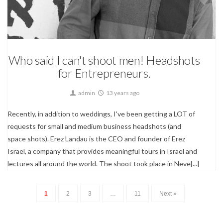
Corporate & Small Businesses,
Portrait Photography
Who said I can't shoot men! Headshots
for Entrepreneurs.
admin
13 years ago
Recently, in addition to weddings, I've been getting a LOT of
requests for small and medium business headshots (and
space shots). Erez Landau is the CEO and founder of Erez
Israel, a company that provides meaningful tours in Israel and
lectures all around the world. The shoot took place in Neve[...]
1
2
3
…
11
Next »