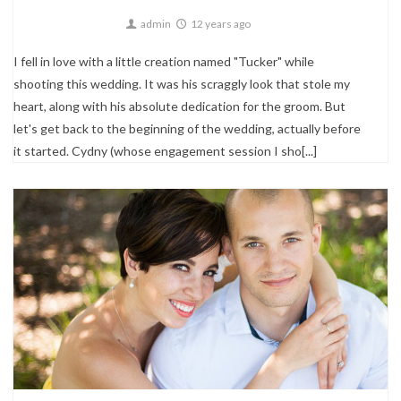
admin
12 years ago
I fell in love with a little creation named "Tucker" while
shooting this wedding. It was his scraggly look that stole my
heart, along with his absolute dedication for the groom. But
let's get back to the beginning of the wedding, actually before
it started. Cydny (whose engagement session I sho[...]
Engagements