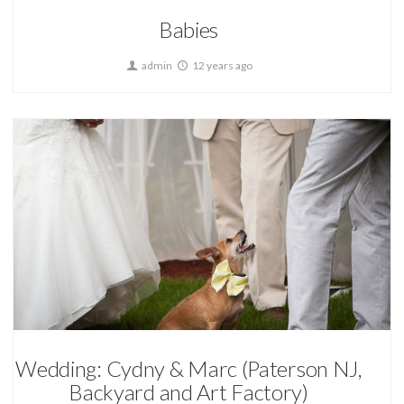
Babies
admin
12 years ago
Wedding Photography
Wedding: Cydny & Marc (Paterson NJ,
Backyard and Art Factory)