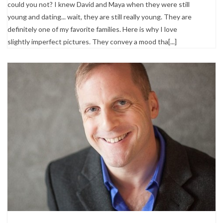
could you not? I knew David and Maya when they were still
young and dating... wait, they are still really young. They are
definitely one of my favorite families. Here is why I love
slightly imperfect pictures. They convey a mood tha[...]
Portrait Photography