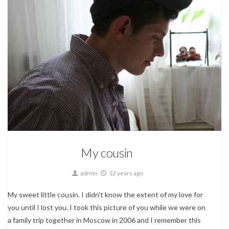
My own stuff...
My cousin
admin
12 years ago
My sweet little cousin. I didn't know the extent of my love for
you until I lost you. I took this picture of you while we were on
a family trip together in Moscow in 2006 and I remember this