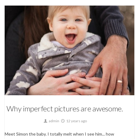
Children Photography,
Family
Why imperfect pictures are awesome.
admin
12 years ago
Meet Simon the baby. I totally melt when I see him... how