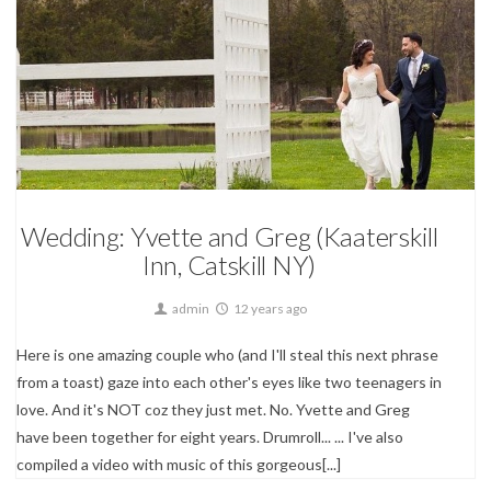
Wedding Photography
Wedding: Yvette and Greg (Kaaterskill
Inn, Catskill NY)
admin
12 years ago
Here is one amazing couple who (and I'll steal this next phrase
from a toast) gaze into each other's eyes like two teenagers in
love. And it's NOT coz they just met. No. Yvette and Greg
have been together for eight years. Drumroll... ... I've also
compiled a video with music of this gorgeous[...]