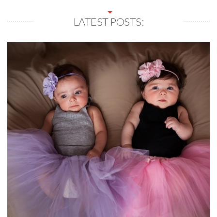
LATEST POSTS: