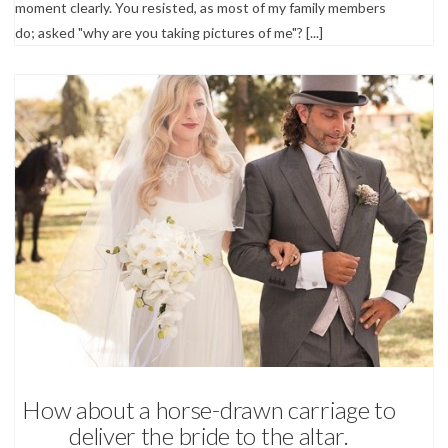
moment clearly. You resisted, as most of my family members
do; asked "why are you taking pictures of me"? [...]
Wedding Photography
How about a horse-drawn carriage to
deliver the bride to the altar.