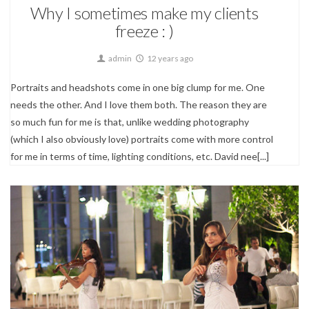
Why I sometimes make my clients
freeze : )
admin
12 years ago
Portraits and headshots come in one big clump for me. One
needs the other. And I love them both. The reason they are
so much fun for me is that, unlike wedding photography
(which I also obviously love) portraits come with more control
for me in terms of time, lighting conditions, etc. David nee[...]