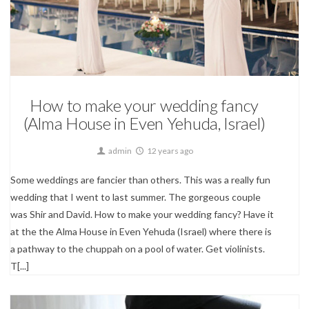
Wedding Photography
How to make your wedding fancy
(Alma House in Even Yehuda, Israel)
admin
12 years ago
Some weddings are fancier than others. This was a really fun
wedding that I went to last summer. The gorgeous couple
was Shir and David. How to make your wedding fancy? Have it
at the the Alma House in Even Yehuda (Israel) where there is
a pathway to the chuppah on a pool of water. Get violinists.
T[...]