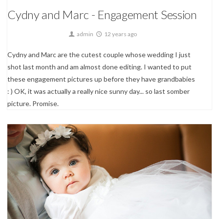
Cydny and Marc - Engagement Session
admin
12 years ago
Cydny and Marc are the cutest couple whose wedding I just
shot last month and am almost done editing. I wanted to put
these engagement pictures up before they have grandbabies
: ) OK, it was actually a really nice sunny day... so last somber
picture. Promise.
Event Photography