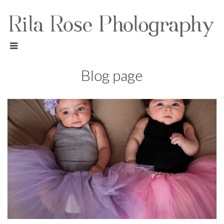
Blog page
Children Photography,
Family