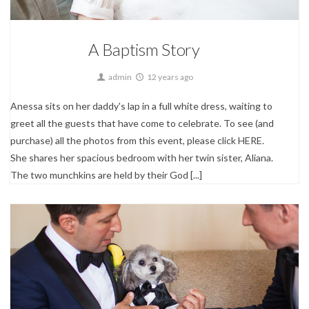
A Baptism Story
admin
12 years ago
Anessa sits on her daddy's lap in a full white dress, waiting to
greet all the guests that have come to celebrate. To see (and
purchase) all the photos from this event, please click HERE.
She shares her spacious bedroom with her twin sister, Aliana.
The two munchkins are held by their God [...]