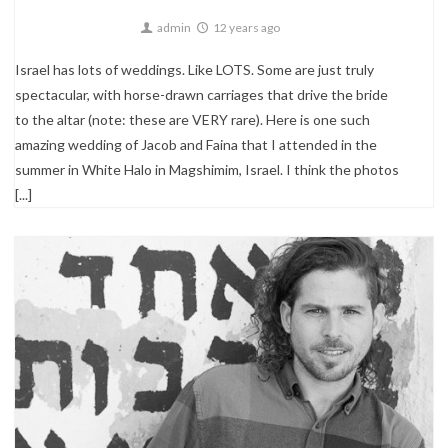
admin
12 years ago
Israel has lots of weddings. Like LOTS. Some are just truly
spectacular, with horse-drawn carriages that drive the bride
to the altar (note: these are VERY rare). Here is one such
amazing wedding of Jacob and Faina that I attended in the
summer in White Halo in Magshimim, Israel. I think the photos
[...]