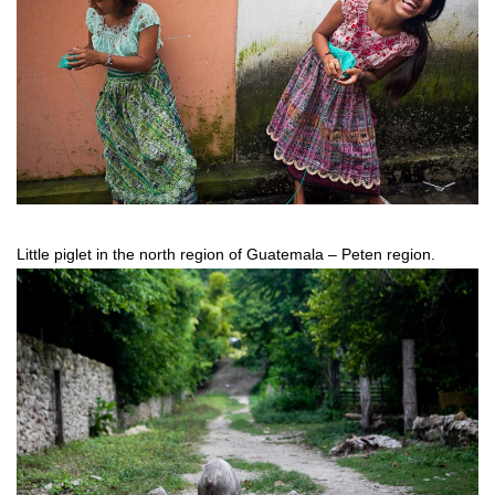
Little piglet in the north region of Guatemala – Peten region.