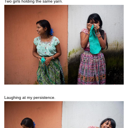
Two girls holding the same yarn.
Laughing at my persistence.