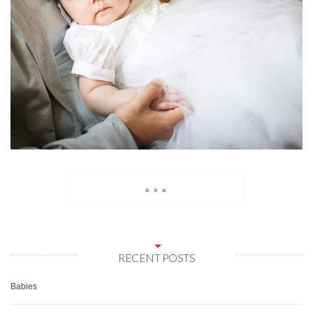
...
RECENT POSTS
Babies