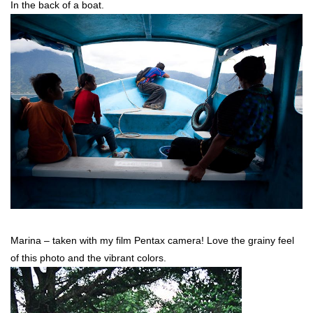
In the back of a boat.
Marina – taken with my film Pentax camera! Love the grainy feel
of this photo and the vibrant colors.