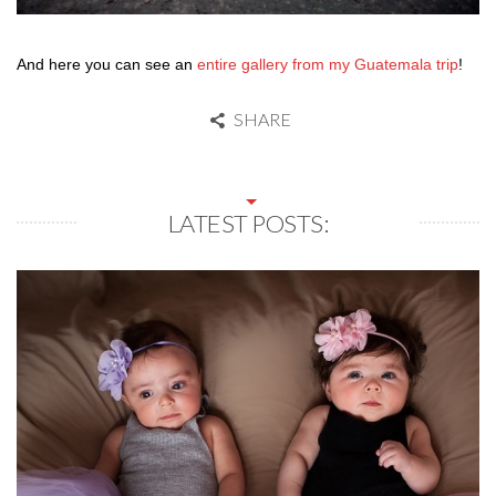
And here you can see an
entire gallery from my Guatemala trip
!
SHARE
LATEST POSTS: