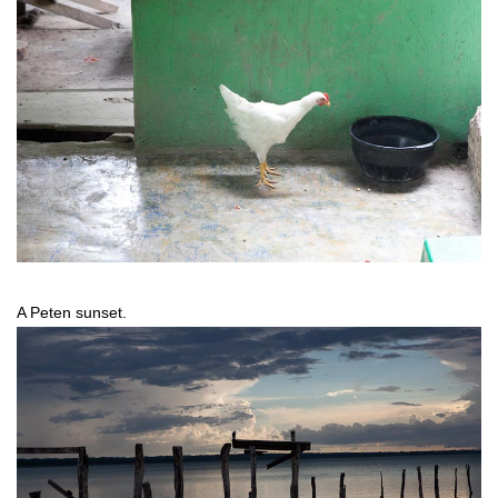
A Peten sunset.