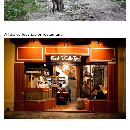
A little coffeeshop or restaurant.