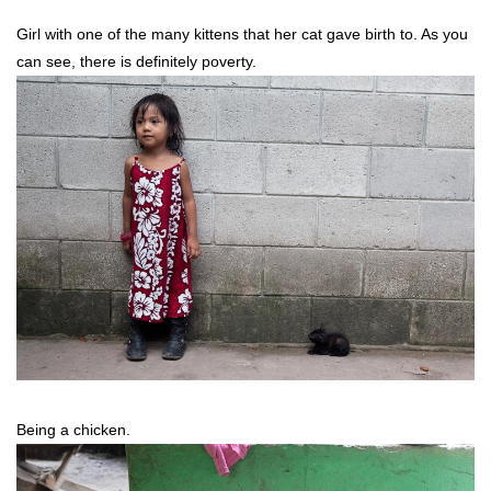
Girl with one of the many kittens that her cat gave birth to. As you
can see, there is definitely poverty.
Being a chicken.