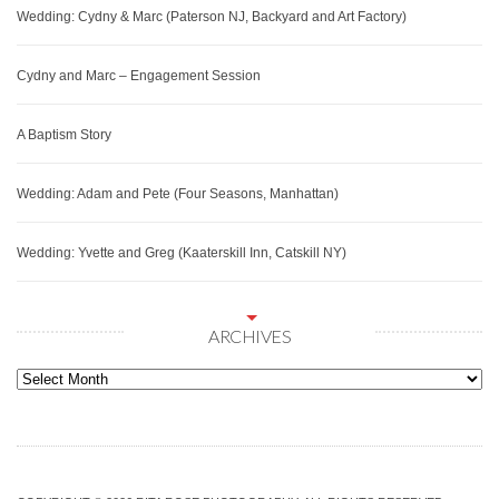
Wedding: Cydny & Marc (Paterson NJ, Backyard and Art Factory)
Cydny and Marc – Engagement Session
A Baptism Story
Wedding: Adam and Pete (Four Seasons, Manhattan)
Wedding: Yvette and Greg (Kaaterskill Inn, Catskill NY)
ARCHIVES
Archives