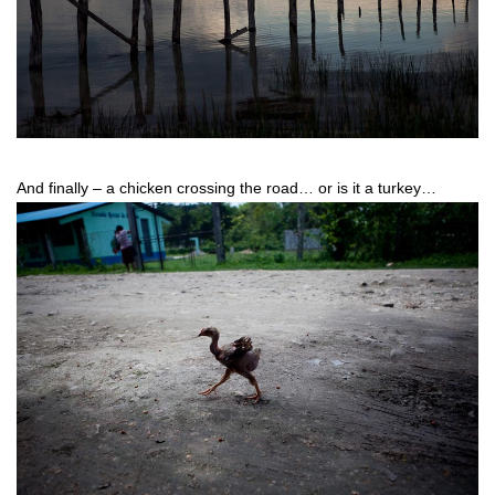
And finally – a chicken crossing the road… or is it a turkey…