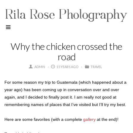
Why the chicken crossed the
road
ADMIN
15 YEARS AGO
TRAVEL
For some reason my trip to Guatemala (which happened about a
year ago) has been coming up in conversation over and over
again, and I decided to finally post it. I am really not good at
remembering names of places that I’ve visited but I’ll try my best.
Here are some favorites (with a complete
gallery
at the end)!