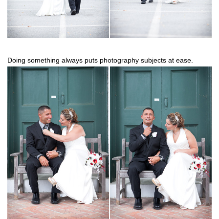
Doing something always puts photography subjects at ease.