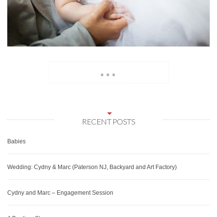
...
RECENT POSTS
Babies
Wedding: Cydny & Marc (Paterson NJ, Backyard and Art Factory)
Cydny and Marc – Engagement Session