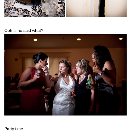
Ooh… he said what?
Party time.