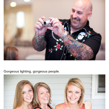
Gorgeous lighting, gorgeous people.