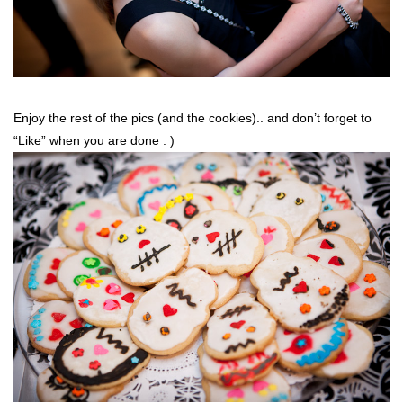
Enjoy the rest of the pics (and the cookies).. and don’t forget to
“Like” when you are done : )