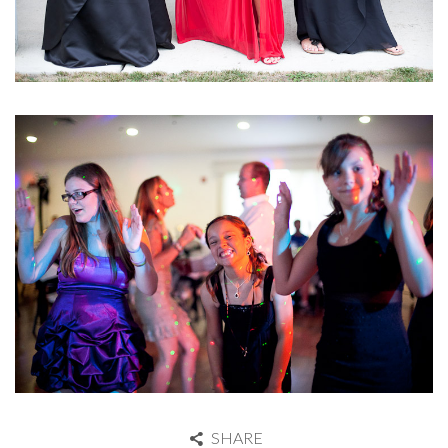
SHARE