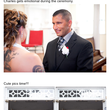
Charles gets emotional during the ceremony.
Cute pics time!!!