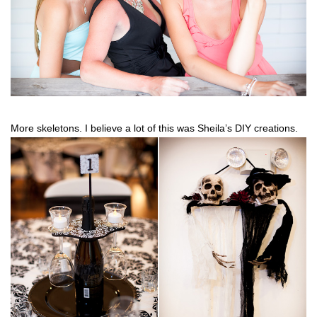
More skeletons. I believe a lot of this was Sheila’s DIY creations.