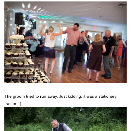
The groom tried to run away. Just kidding, it was a stationary
tractor : )