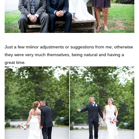
Just a few miiinor adjustments or suggestions from me; otherwise
they were very much themselves, being natural and having a
great time.