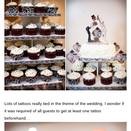
Lots of tattoos really tied in the theme of the wedding. I wonder if
it was required of all guests to get at least one tattoo
beforehand…