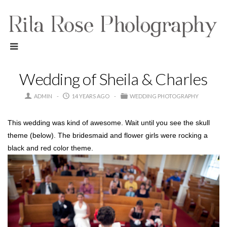
Wedding of Sheila & Charles
ADMIN
14 YEARS AGO
WEDDING PHOTOGRAPHY
This wedding was kind of awesome. Wait until you see the skull
theme (below). The bridesmaid and flower girls were rocking a
black and red color theme.