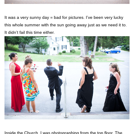
It was a very sunny day = bad for pictures. I’ve been very lucky
this whole summer with the sun going away just as we need it to.
It didn’t fail this time either.
Inside the Church. I was photographing from the top floor. The