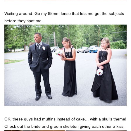
Waiting around. Go my 85mm lense that lets me get the subjects
before they spot me.
OK, these guys had muffins instead of cake… with a skulls theme!
Check out the bride and groom skeleton giving each other a kiss.