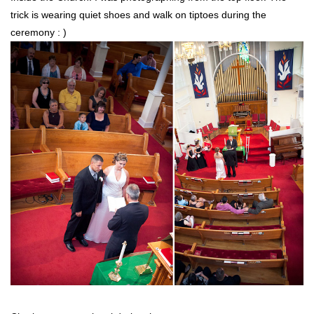
trick is wearing quiet shoes and walk on tiptoes during the
ceremony : )