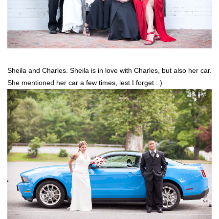
Sheila and Charles. Sheila is in love with Charles, but also her car.
She mentioned her car a few times, lest I forget : )