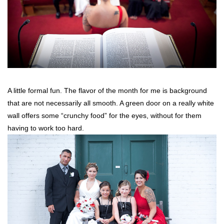
A little formal fun. The flavor of the month for me is background
that are not necessarily all smooth. A green door on a really white
wall offers some “crunchy food” for the eyes, without for them
having to work too hard.