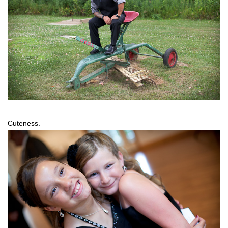
Cuteness.