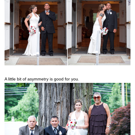
A little bit of asymmetry is good for you.