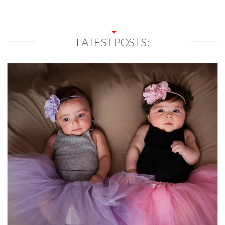
LATEST POSTS: