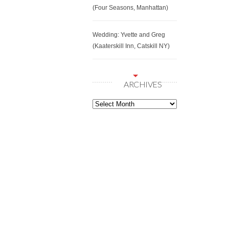
(Four Seasons, Manhattan)
Wedding: Yvette and Greg
(Kaaterskill Inn, Catskill NY)
ARCHIVES
Archives