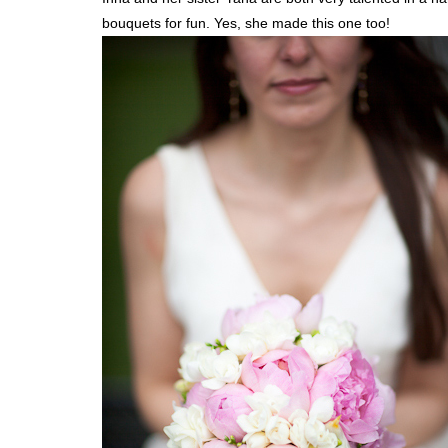
bouquets for fun. Yes, she made this one too!