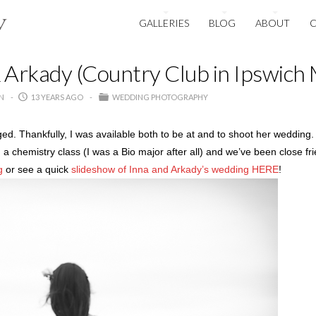
GALLERIES
BLOG
ABOUT
 Arkady (Country Club in Ipswich
N
13 YEARS AGO
WEDDING PHOTOGRAPHY
ed. Thankfully, I was available both to be at and to shoot her wedding.
n a chemistry class (I was a Bio major after all) and we’ve been close fr
g
or see a quick
slideshow of Inna and Arkady’s wedding HERE
!