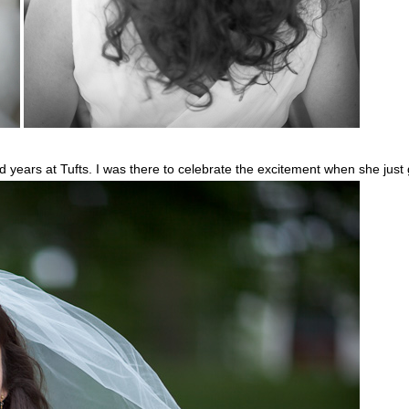
d years at Tufts. I was there to celebrate the excitement when she just 