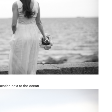
location next to the ocean.