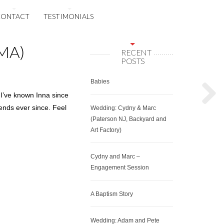
CONTACT
TESTIMONIALS
 MA)
RECENT
POSTS
Babies
 I’ve known Inna since
iends ever since. Feel
Wedding: Cydny & Marc
(Paterson NJ, Backyard and
Art Factory)
Cydny and Marc –
Engagement Session
A Baptism Story
Wedding: Adam and Pete