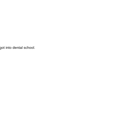
got into dental school.