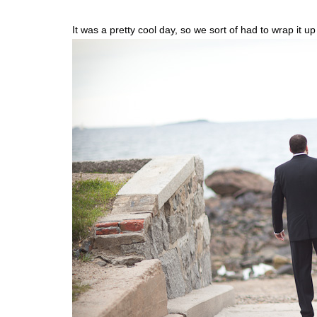
It was a pretty cool day, so we sort of had to wrap it u