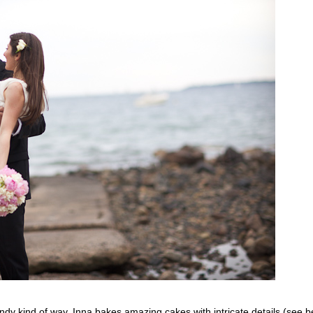
andy kind of way. Inna bakes amazing cakes with intricate details (se