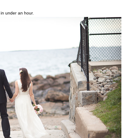
p in under an hour.