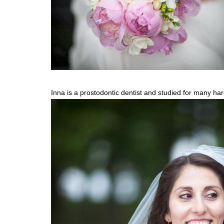
Inna is a prostodontic dentist and studied for many har