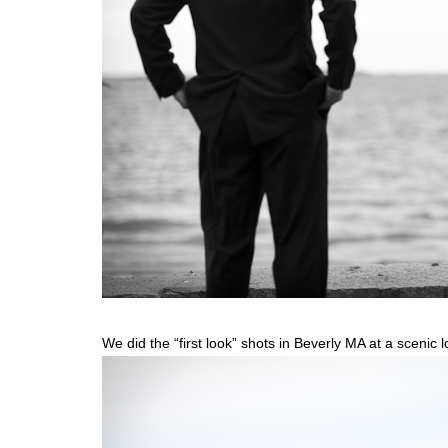
We did the “first look” shots in Beverly MA at a scenic 