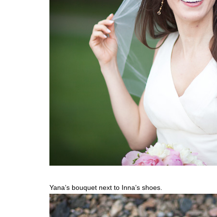
Yana’s bouquet next to Inna’s shoes.