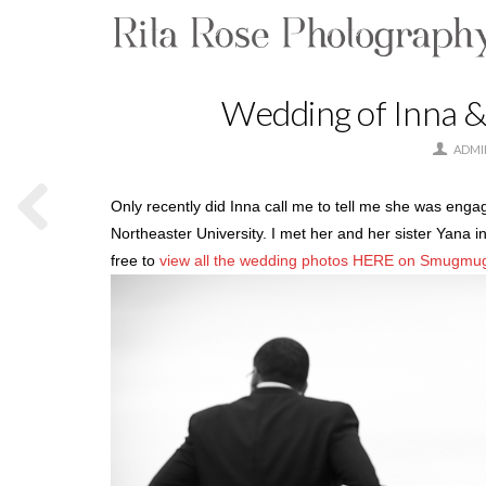
Wedding of Inna &
ADMI
Only recently did Inna call me to tell me she was engag
Northeaster University. I met her and her sister Yana i
free to
view all the wedding photos HERE on Smugmu