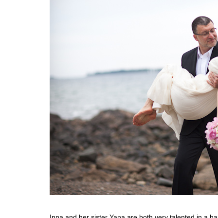
Inna and her sister Yana are both very talented in a h