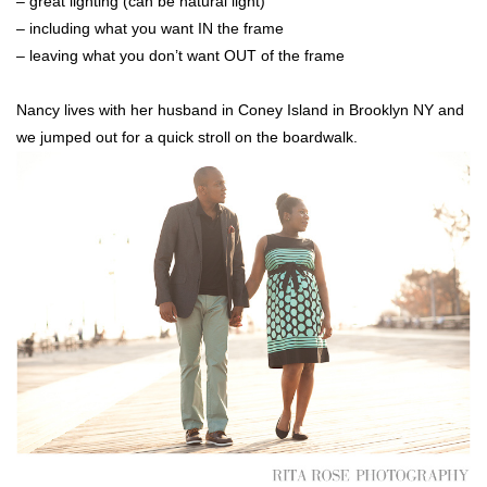
– great lighting (can be natural light)
– including what you want IN the frame
– leaving what you don’t want OUT of the frame
Nancy lives with her husband in Coney Island in Brooklyn NY and
we jumped out for a quick stroll on the boardwalk.