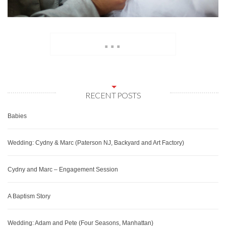
...
RECENT POSTS
Babies
Wedding: Cydny & Marc (Paterson NJ, Backyard and Art Factory)
Cydny and Marc – Engagement Session
A Baptism Story
Wedding: Adam and Pete (Four Seasons, Manhattan)