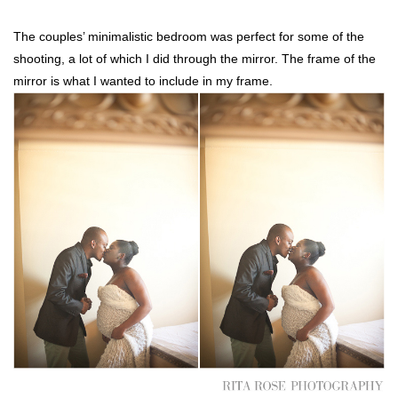
The couples’ minimalistic bedroom was perfect for some of the
shooting, a lot of which I did through the mirror. The frame of the
mirror is what I wanted to include in my frame.