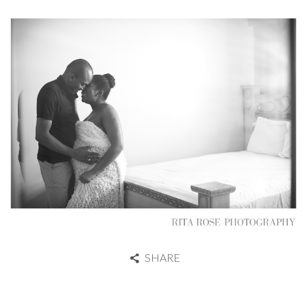
SHARE