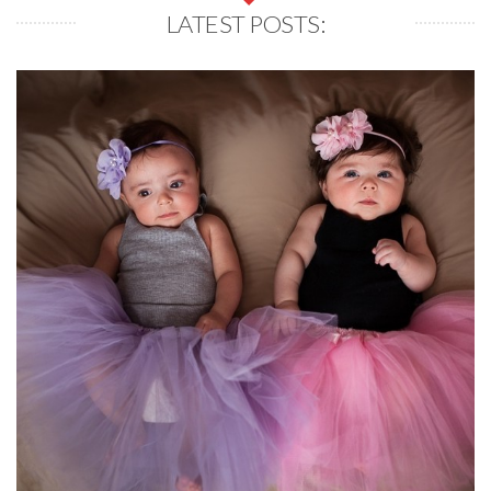
LATEST POSTS: