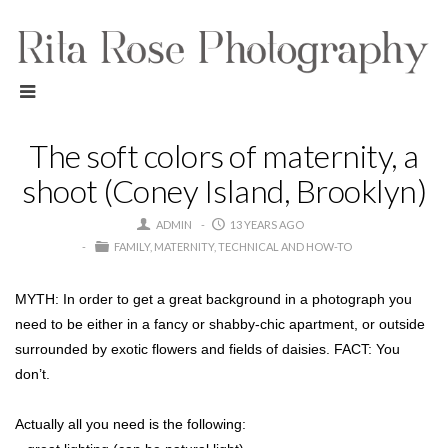
The soft colors of maternity, a
shoot (Coney Island, Brooklyn)
ADMIN
13 YEARS AGO
FAMILY
MATERNITY
TECHNICAL AND HOW-TO
MYTH: In order to get a great background in a photograph you
need to be either in a fancy or shabby-chic apartment, or outside
surrounded by exotic flowers and fields of daisies. FACT: You
don’t.
Actually all you need is the following: