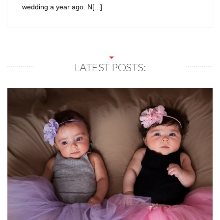
wedding a year ago. N[...]
LATEST POSTS: