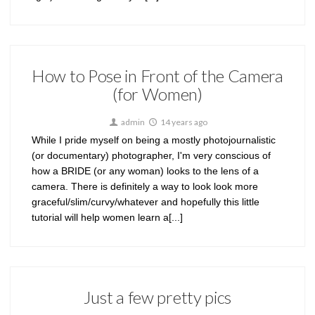
How to Pose in Front of the Camera
(for Women)
admin
14 years ago
While I pride myself on being a mostly photojournalistic
(or documentary) photographer, I'm very conscious of
how a BRIDE (or any woman) looks to the lens of a
camera. There is definitely a way to look look more
graceful/slim/curvy/whatever and hopefully this little
tutorial will help women learn a[...]
Just a few pretty pics