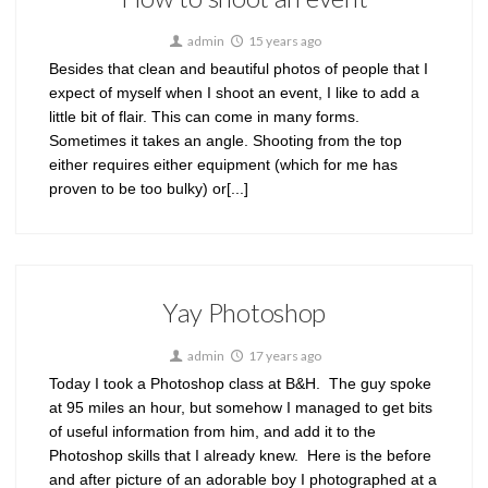
admin
15 years ago
Besides that clean and beautiful photos of people that I
expect of myself when I shoot an event, I like to add a
little bit of flair. This can come in many forms.
Sometimes it takes an angle. Shooting from the top
either requires either equipment (which for me has
proven to be too bulky) or[...]
Yay Photoshop
admin
17 years ago
Today I took a Photoshop class at B&H. The guy spoke
at 95 miles an hour, but somehow I managed to get bits
of useful information from him, and add it to the
Photoshop skills that I already knew. Here is the before
and after picture of an adorable boy I photographed at a