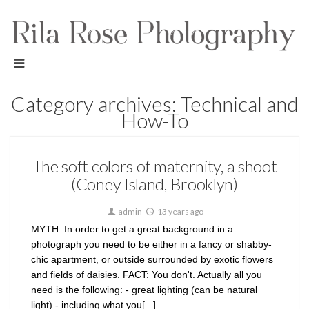
Category archives: Technical and
How-To
The soft colors of maternity, a shoot
(Coney Island, Brooklyn)
admin
13 years ago
MYTH: In order to get a great background in a
photograph you need to be either in a fancy or shabby-
chic apartment, or outside surrounded by exotic flowers
and fields of daisies. FACT: You don't. Actually all you
need is the following: - great lighting (can be natural
light) - including what you[...]