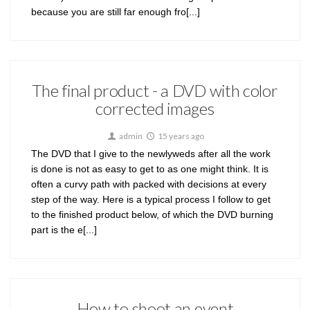
because you are still far enough fro[...]
The final product - a DVD with color
corrected images
admin
15 years ago
The DVD that I give to the newlyweds after all the work
is done is not as easy to get to as one might think. It is
often a curvy path with packed with decisions at every
step of the way. Here is a typical process I follow to get
to the finished product below, of which the DVD burning
part is the e[...]
How to shoot an event