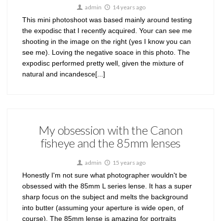
admin
14 years ago
This mini photoshoot was based mainly around testing
the expodisc that I recently acquired. Your can see me
shooting in the image on the right (yes I know you can
see me). Loving the negative soace in this photo. The
expodisc performed pretty well, given the mixture of
natural and incandesce[...]
My obsession with the Canon
fisheye and the 85mm lenses
admin
15 years ago
Honestly I'm not sure what photographer wouldn't be
obsessed with the 85mm L series lense. It has a super
sharp focus on the subject and melts the background
into butter (assuming your aperture is wide open, of
course). The 85mm lense is amazing for portraits