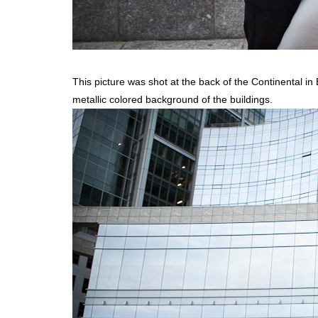
This picture was shot at the back of the Continental in
metallic colored background of the buildings.