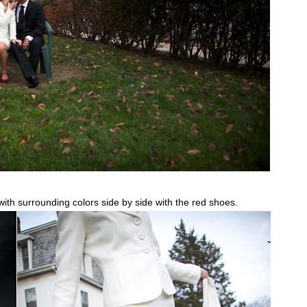
th surrounding colors side by side with the red shoes.