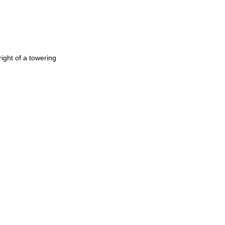
ight of a towering