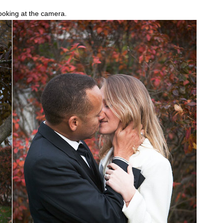
looking at the camera.