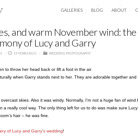
GALLERIES
BLOG
ABOUT
oes, and warm November wind: the
mony of Lucy and Garry
N
15 YEARS AGO
WEDDING PHOTOGRAPHY
o throw her head back or lift a foot in the air.
turally when Garry stands next to her. They are adorable together and 
overcast skies. Also it was windy. Normally, I’m not a huge fan of wind bu
r in a really cool way. The only thing left for us to do was make sure Luc
room’s hair – he was fine.
lery of Lucy and Garry’s wedding
!