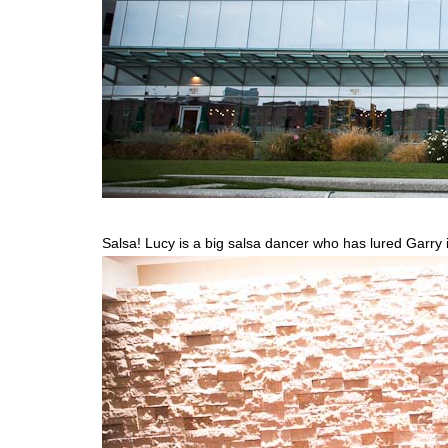
Salsa! Lucy is a big salsa dancer who has lured Garry int