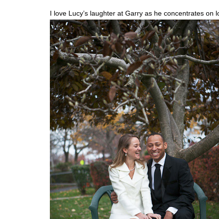
I love Lucy’s laughter at Garry as he concentrates on 