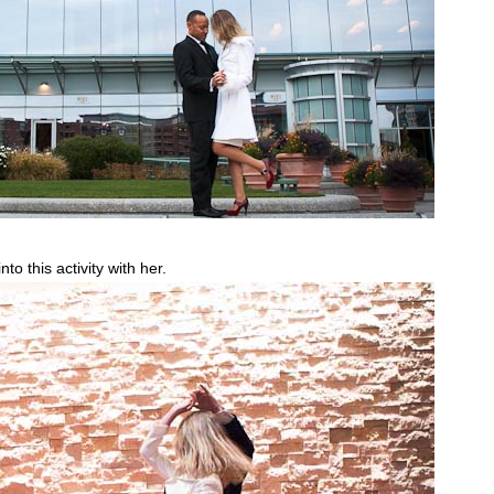
o this activity with her.