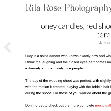
Honey candles, red sh
cere
ADMI
Lucy is a salsa dancer who knows exactly how and when t
I think the laughing and the closed eyes part comes na
extremely and genuinely nice people.
The day of the wedding shoot was perfect, with slightly 
with the motion it created, playing with the bride’s hai
during the shoot. For those of you worried about the g
Don’t forget to check out the more complete
music gal