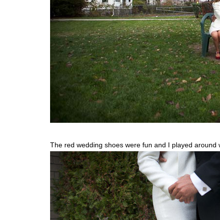
The red wedding shoes were fun and I played around wi