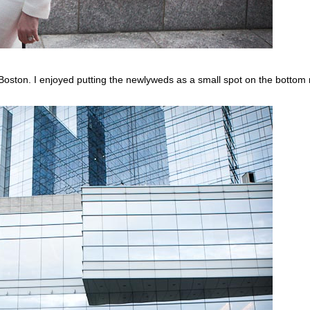
 Boston. I enjoyed putting the newlyweds as a small spot on the bottom r