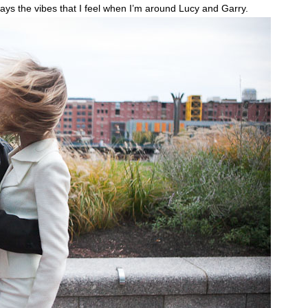
elays the vibes that I feel when I’m around Lucy and Garry.