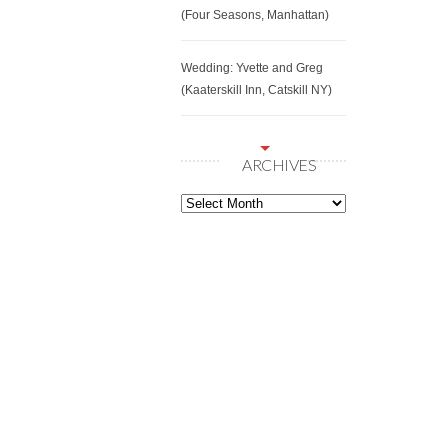
(Four Seasons, Manhattan)
Wedding: Yvette and Greg
(Kaaterskill Inn, Catskill NY)
ARCHIVES
Archives