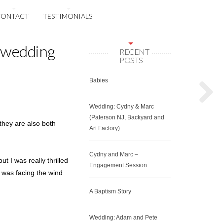
CONTACT
TESTIMONIALS
 wedding
RECENT
POSTS
Babies
Wedding: Cydny & Marc
(Paterson NJ, Backyard and
they are also both
Art Factory)
Cydny and Marc –
t I was really thrilled
Engagement Session
y was facing the wind
A Baptism Story
Wedding: Adam and Pete