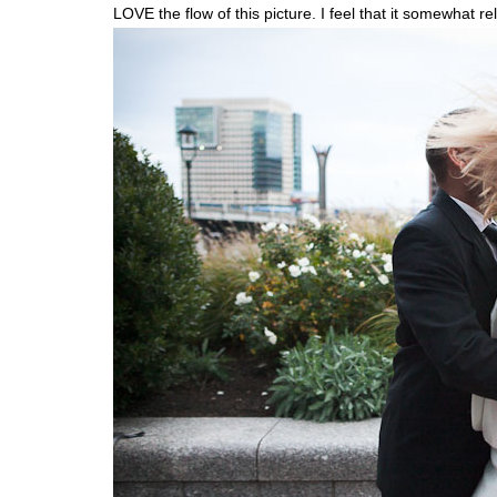
LOVE the flow of this picture. I feel that it somewhat r