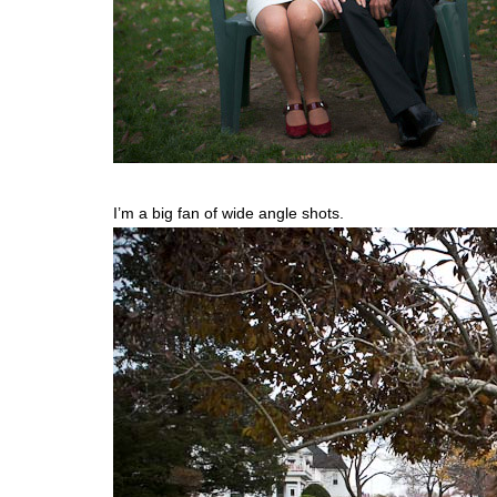
I’m a big fan of wide angle shots.