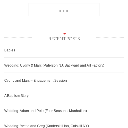
...
RECENT POSTS
Babies
Wedding: Cydny & Marc (Paterson NJ, Backyard and Art Factory)
Cydny and Marc – Engagement Session
A Baptism Story
Wedding: Adam and Pete (Four Seasons, Manhattan)
Wedding: Yvette and Greg (Kaaterskill Inn, Catskill NY)