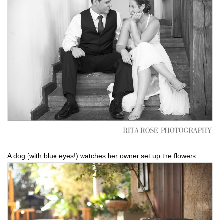
A dog (with blue eyes!) watches her owner set up the flowers.