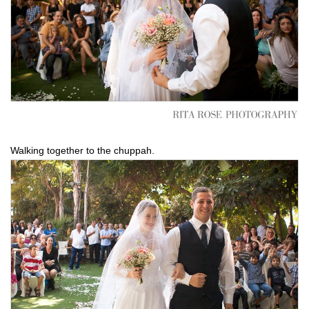
Walking together to the chuppah.