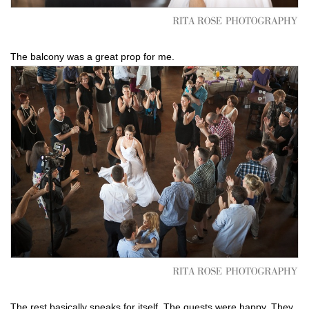
The balcony was a great prop for me.
The rest basically speaks for itself. The guests were happy. They