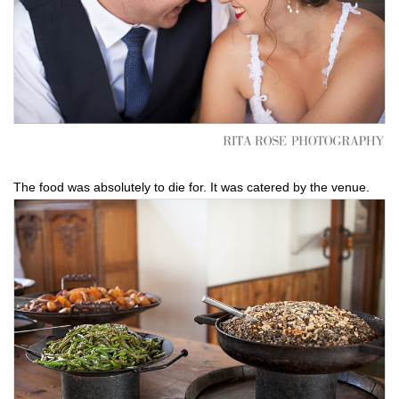
The food was absolutely to die for. It was catered by the venue.