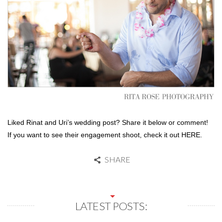
Liked Rinat and Uri’s wedding post? Share it below or comment!
If you want to see their engagement shoot, check it out HERE.
SHARE
LATEST POSTS: