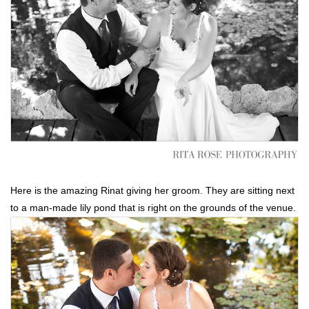
Here is the amazing Rinat giving her groom. They are sitting next
to a man-made lily pond that is right on the grounds of the venue.