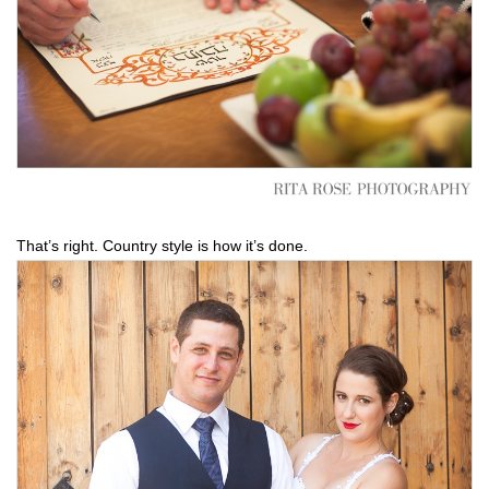
That’s right. Country style is how it’s done.