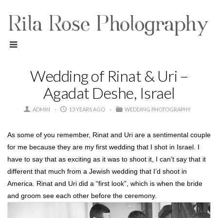
Wedding of Rinat & Uri –
Agadat Deshe, Israel
ADMIN
13 YEARS AGO
WEDDING PHOTOGRAPHY
As some of you remember, Rinat and Uri are a sentimental couple
for me because they are my first wedding that I shot in Israel. I
have to say that as exciting as it was to shoot it, I can’t say that it
different that much from a Jewish wedding that I’d shoot in
America. Rinat and Uri did a “first look”, which is when the bride
and groom see each other before the ceremony.