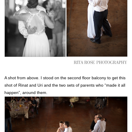
A shot from above. I stood on the second floor balcony to get this
shot of Rinat and Uri and the two sets of parents who “made it all
happen”, around them.