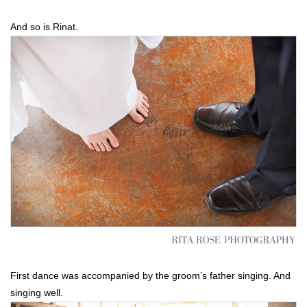
And so is Rinat.
First dance was accompanied by the groom’s father singing. And
singing well.