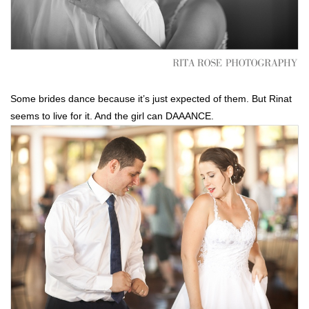
Some brides dance because it’s just expected of them. But Rinat
seems to live for it. And the girl can DAAANCE.