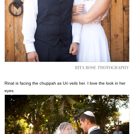
Rinat is facing the chuppah as Uri veils her. I love the look in her
eyes.