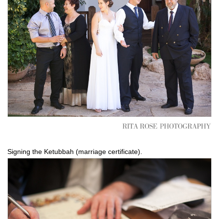
Signing the Ketubbah (marriage certificate).