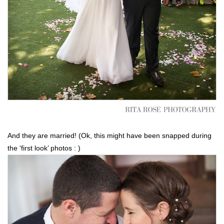
And they are married! (Ok, this might have been snapped during
the ‘first look’ photos : )