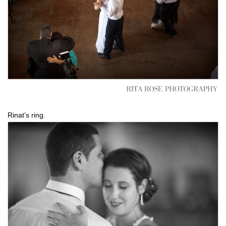
Rinat’s ring.