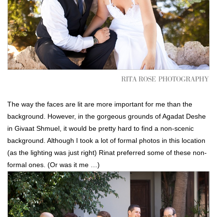
The way the faces are lit are more important for me than the
background. However, in the gorgeous grounds of Agadat Deshe
in Givaat Shmuel, it would be pretty hard to find a non-scenic
background. Although I took a lot of formal photos in this location
(as the lighting was just right) Rinat preferred some of these non-
formal ones. (Or was it me …)