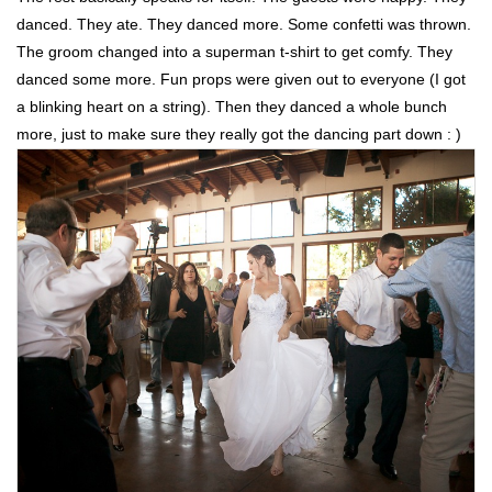
danced. They ate. They danced more. Some confetti was thrown.
The groom changed into a superman t-shirt to get comfy. They
danced some more. Fun props were given out to everyone (I got
a blinking heart on a string). Then they danced a whole bunch
more, just to make sure they really got the dancing part down : )