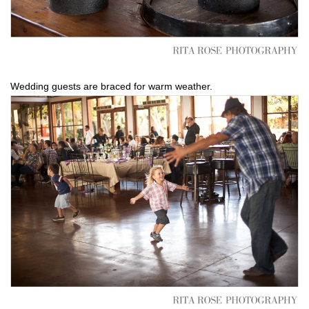
Wedding guests are braced for warm weather.