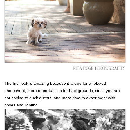
The first look is amazing because it allows for a relaxed
photoshoot, more opportunities for backgrounds, since you are
not having to duck guests, and more time to experiment with
poses and lighting.