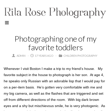
Photographing one of my
favorite toddlers
ADMIN
17 YEARS AGO
CHILDREN PHOTOGRAPHY
Whenever I visit Boston I make a trip to my friend’s house. My
favorite subject in the house to photograph is her son. At age 4,
he speaks only Russian with an adorable lisp that I would pay for
on a per-item basis. He’s gotten very comfortable with me and
my big camera, as well as the flashes that are triggered and set
off from different directions of the room. With big dark brown
eyes and a shy but mischievous smile, he is very photogenic. As