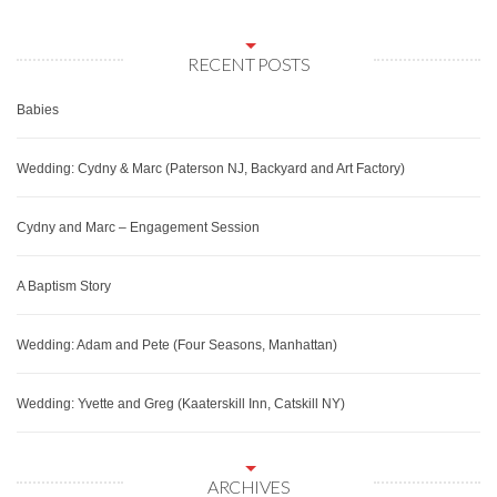
RECENT POSTS
Babies
Wedding: Cydny & Marc (Paterson NJ, Backyard and Art Factory)
Cydny and Marc – Engagement Session
A Baptism Story
Wedding: Adam and Pete (Four Seasons, Manhattan)
Wedding: Yvette and Greg (Kaaterskill Inn, Catskill NY)
ARCHIVES