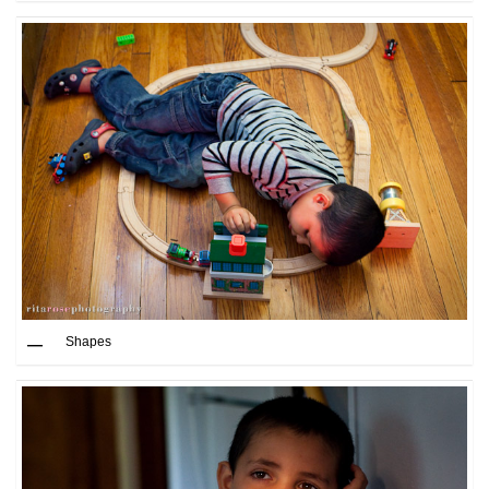
Shapes