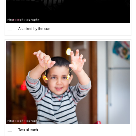
Attacked by the sun
Two of each