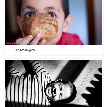
The bread game