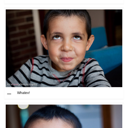
Whatev!