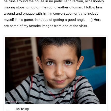
he runs around the house in no particular direction, occasionally
making stops to hop on the round leather ottoman, I follow him
around and engage with him in conversation or try to include
myself in his game, in hopes of getting a good angle. : ) Here
are some of my favorite images from one of the visits.
Just being