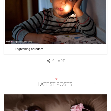
Frightening boredom
SHARE
LATEST POSTS: