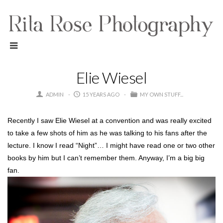
Elie Wiesel
ADMIN
15 YEARS AGO
MY OWN STUFF...
Recently I saw Elie Wiesel at a convention and was really excited
to take a few shots of him as he was talking to his fans after the
lecture. I know I read “Night”… I might have read one or two other
books by him but I can’t remember them. Anyway, I’m a big big
fan.