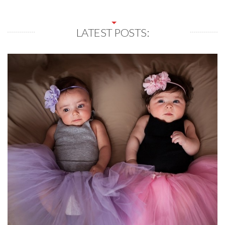
LATEST POSTS: