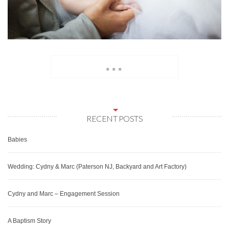
...
RECENT POSTS
Babies
Wedding: Cydny & Marc (Paterson NJ, Backyard and Art Factory)
Cydny and Marc – Engagement Session
A Baptism Story