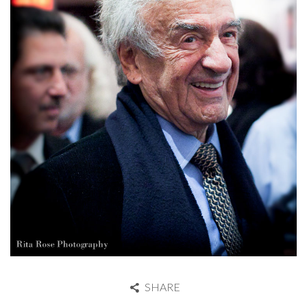
SHARE