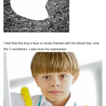
I feel that the boy's face is nicely framed with his blond hair, and
the 2 necklaces. I also love his expression.