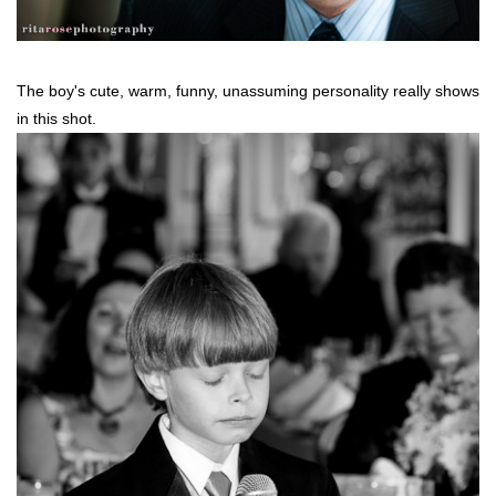
The boy's cute, warm, funny, unassuming personality really shows
in this shot.