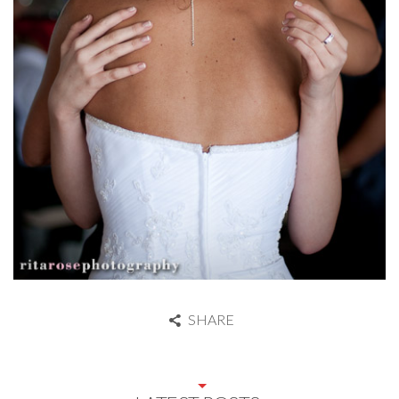
SHARE