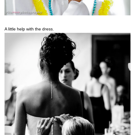
A little help with the dress.