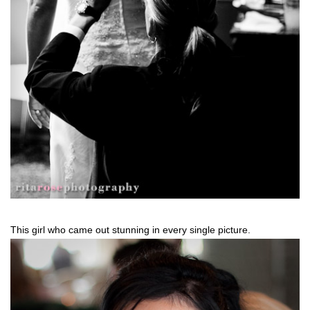
This girl who came out stunning in every single picture.