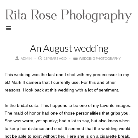
An August wedding
ADMIN
18 YEARS AGO
WEDDING PHOTOGRAPHY
This wedding was the last one I shot with my predecessor to my
5D Mark II camera that I currently use. For this and other
reasons, I look back at this wedding with a lot of sentiment.
In the bridal suite. This happens to be one of my favorite images.
The maid of honor had one of those personalities that grips you.
She was warm, yet spunky; had a lot to say, but also knew when
to keep her distance and cool. It seemed that the wedding would
not be able to exist without her. Here she is on a cigarette break.