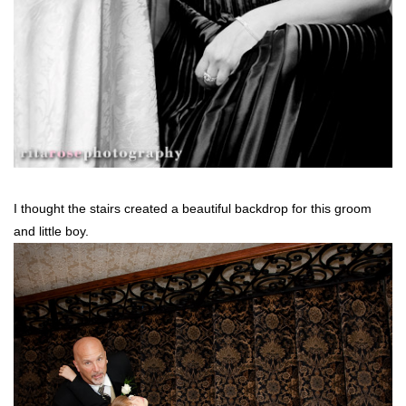
I thought the stairs created a beautiful backdrop for this groom
and little boy.