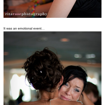
It was an emotional event…