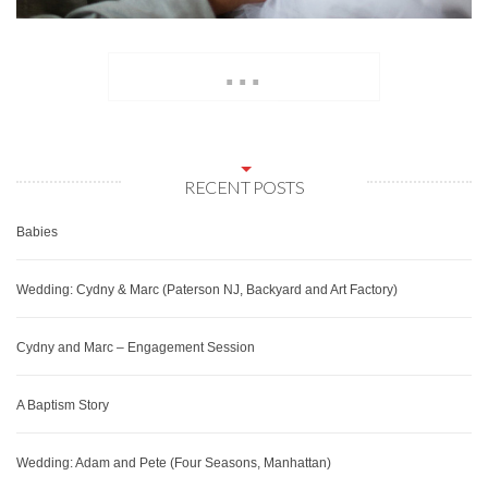
...
RECENT POSTS
Babies
Wedding: Cydny & Marc (Paterson NJ, Backyard and Art Factory)
Cydny and Marc – Engagement Session
A Baptism Story
Wedding: Adam and Pete (Four Seasons, Manhattan)