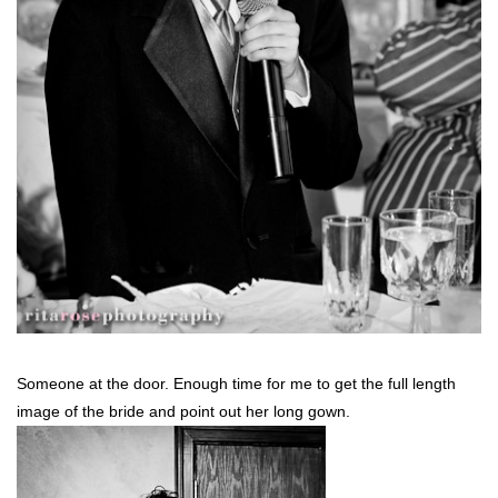
Someone at the door. Enough time for me to get the full length
image of the bride and point out her long gown.