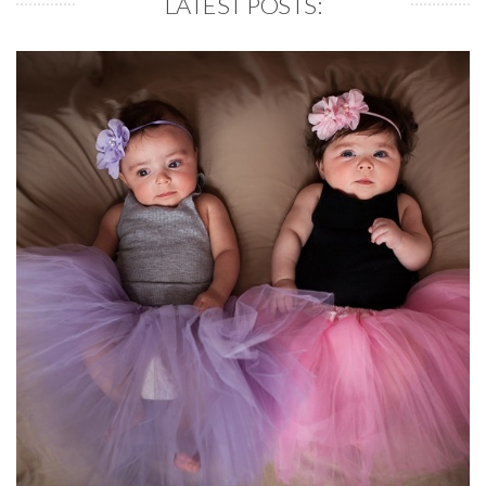
LATEST POSTS: