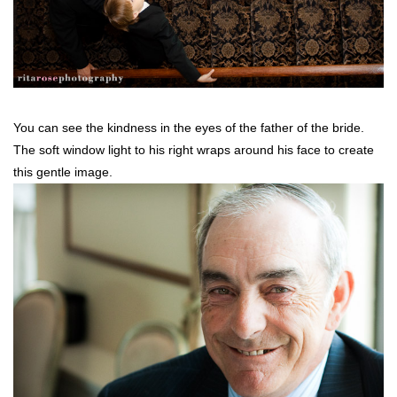
You can see the kindness in the eyes of the father of the bride.
The soft window light to his right wraps around his face to create
this gentle image.