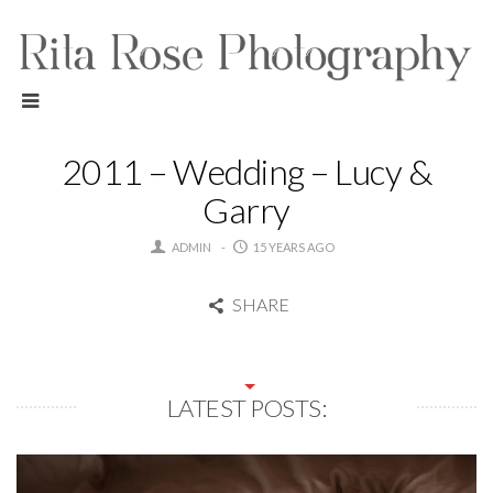
2011 – Wedding – Lucy &
Garry
ADMIN
15 YEARS AGO
SHARE
LATEST POSTS: