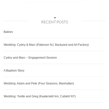
RECENT POSTS
Babies
Wedding: Cydny & Marc (Paterson NJ, Backyard and Art Factory)
Cydny and Marc – Engagement Session
A Baptism Story
Wedding: Adam and Pete (Four Seasons, Manhattan)
Wedding: Yvette and Greg (Kaaterskill Inn, Catskill NY)