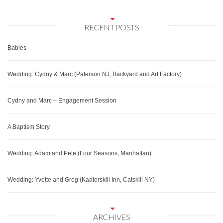
RECENT POSTS
Babies
Wedding: Cydny & Marc (Paterson NJ, Backyard and Art Factory)
Cydny and Marc – Engagement Session
A Baptism Story
Wedding: Adam and Pete (Four Seasons, Manhattan)
Wedding: Yvette and Greg (Kaaterskill Inn, Catskill NY)
ARCHIVES