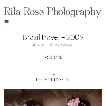
Brazil travel – 2009
ADMIN
15 YEARS AGO
SHARE
LATEST POSTS: