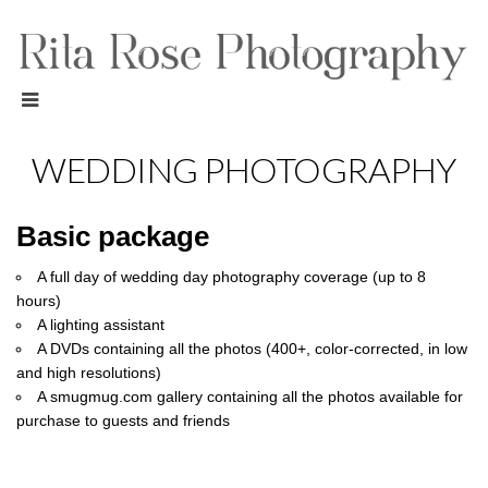
WEDDING PHOTOGRAPHY
Basic package
A full day of wedding day photography coverage (up to 8
hours)
A lighting assistant
A DVDs containing all the photos (400+, color-corrected, in low
and high resolutions)
A smugmug.com gallery containing all the photos available for
purchase to guests and friends