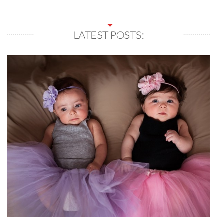
LATEST POSTS: