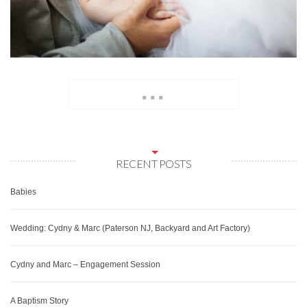
...
RECENT POSTS
Babies
Wedding: Cydny & Marc (Paterson NJ, Backyard and Art Factory)
Cydny and Marc – Engagement Session
A Baptism Story