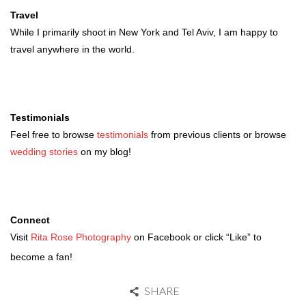
Travel
While I primarily shoot in New York and Tel Aviv, I am happy to
travel anywhere in the world.
Testimonials
Feel free to browse
testimonials
from previous clients or browse
wedding stories
on my blog!
Connect
Visit
Rita Rose Photography
on Facebook or click “Like” to
become a fan!
SHARE