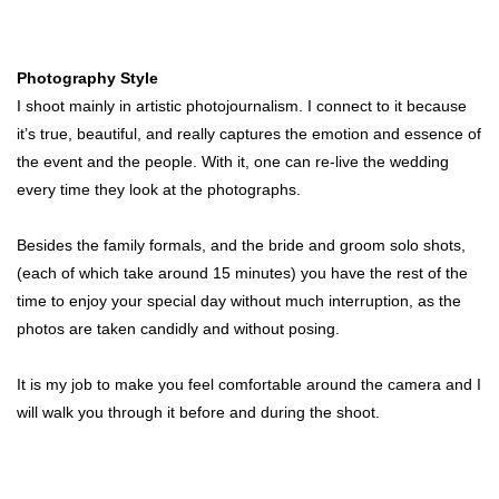
Photography Style
I shoot mainly in artistic photojournalism. I connect to it because
it’s true, beautiful, and really captures the emotion and essence of
the event and the people. With it, one can re-live the wedding
every time they look at the photographs.
Besides the family formals, and the bride and groom solo shots,
(each of which take around 15 minutes) you have the rest of the
time to enjoy your special day without much interruption, as the
photos are taken candidly and without posing.
It is my job to make you feel comfortable around the camera and I
will walk you through it before and during the shoot.