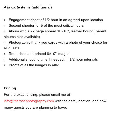
A la carte
items (additional)
Engagement shoot of 1/2 hour in an agreed-upon location
Second shooter for 5 of the most critical hours
Album with a 22 page spread 10×10″, leather bound (parent
albums also available)
Photographic thank you cards with a photo of your choice for
all guests
Retouched and printed 8×10″ images
Additional shooting time if needed, in 1/2 hour intervals
Proofs of all the images in 4×6″
Pricing
For the exact pricing, please email me at
info@ritarosephotography.com
with the date, location, and how
many guests you are planning to have.