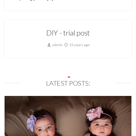
DIY - trial post
admin
15 years ago
LATEST POSTS: