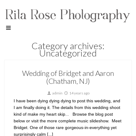
Category archives:
Uncategorized
Wedding of Bridget and Aaron
(Chatham, NJ)
admin
14 years ago
I have been dying dying dying to post this wedding, and
I am finally doing it. The details from this wedding shoot
kind of make my heart skip... Browse the blog post
below or visit the more complete music slideshow. Meet
Bridget. One of those rare gorgeous-in-everything yet
surprisingly calm [...]