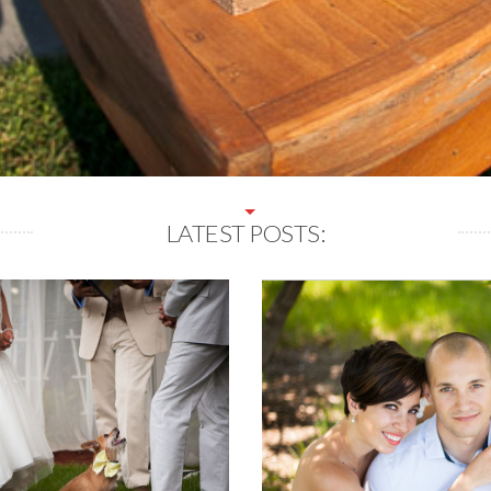
LATEST POSTS: