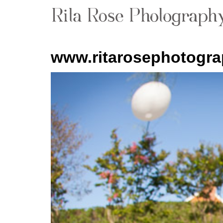
www.ritarosephotogr