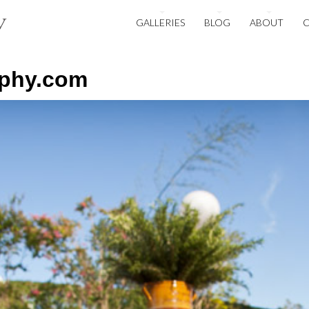
GALLERIES
BLOG
ABOUT
aphy.com