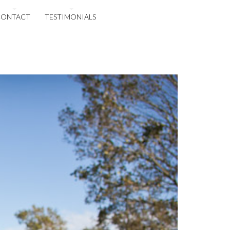
CONTACT
TESTIMONIALS