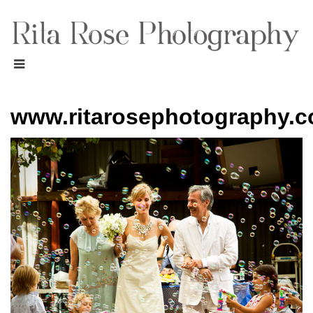
www.ritarosephotography.