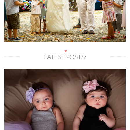
LATEST POSTS: