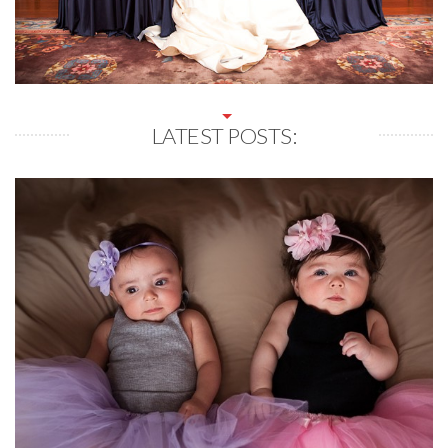
LATEST POSTS: