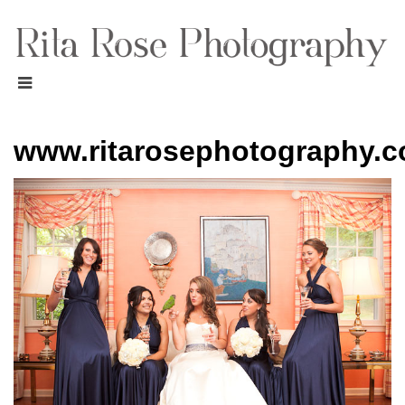
www.ritarosephotography.