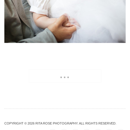
...
COPYRIGHT © 2026
RITA ROSE PHOTOGRAPHY
. ALL RIGHTS RESERVED.