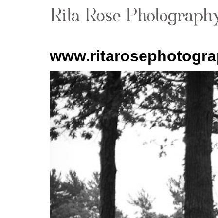
www.ritarosephotogr