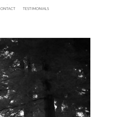
CONTACT
TESTIMONIALS