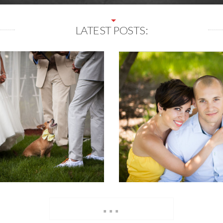
LATEST POSTS:
...