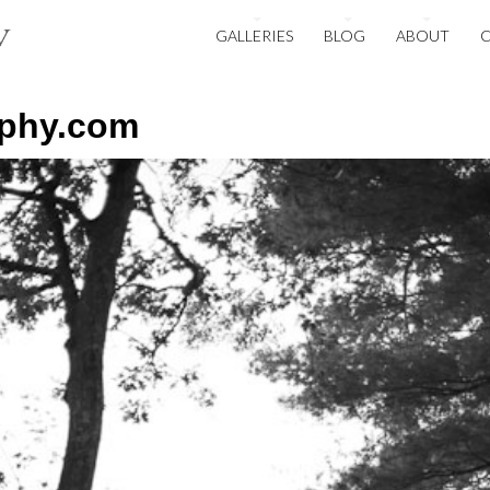
GALLERIES
BLOG
ABOUT
aphy.com