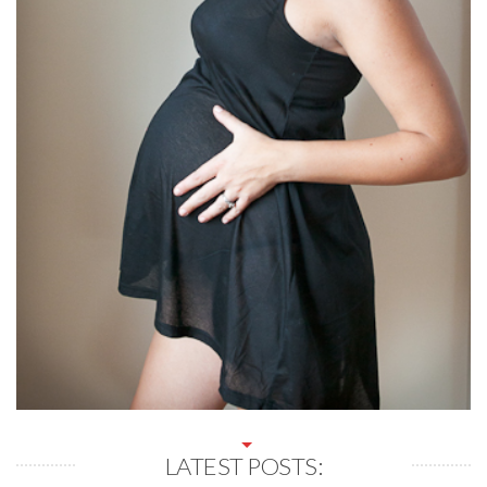
LATEST POSTS: