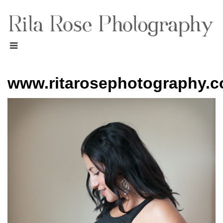
www.ritarosephotography.