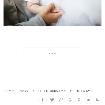
...
COPYRIGHT © 2026
RITA ROSE PHOTOGRAPHY
. ALL RIGHTS RESERVED.