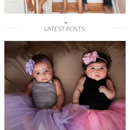
LATEST POSTS: