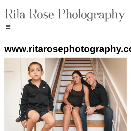
www.ritarosephotography.