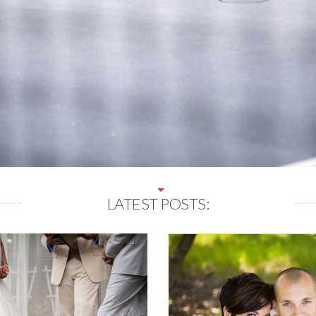
LATEST POSTS: