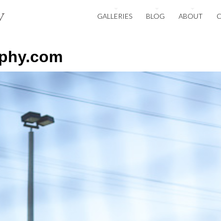
GALLERIES
BLOG
ABOUT
aphy.com