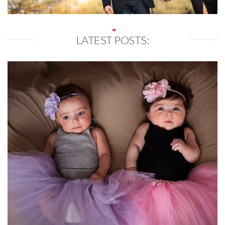
LATEST POSTS: