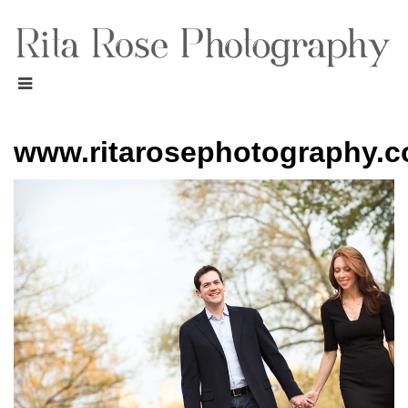
www.ritarosephotography.