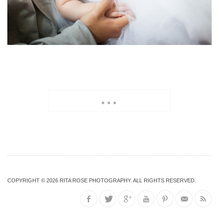
...
COPYRIGHT © 2026
RITA ROSE PHOTOGRAPHY
. ALL RIGHTS RESERVED.