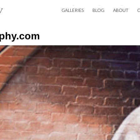
GALLERIES
BLOG
ABOUT
aphy.com