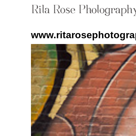
www.ritarosephotogr