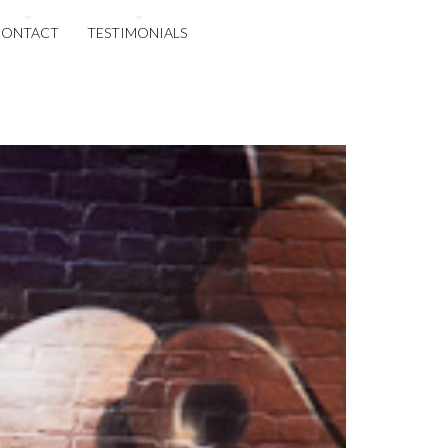
CONTACT
TESTIMONIALS