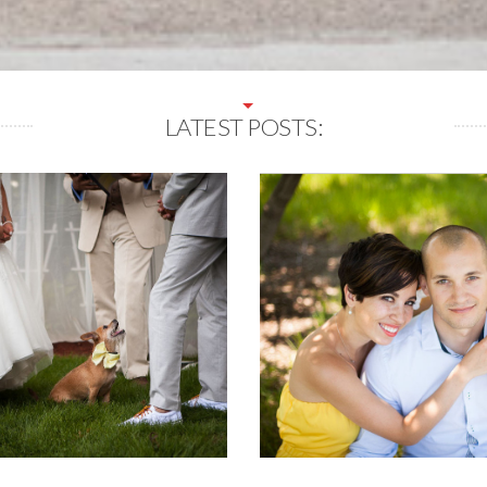
LATEST POSTS: