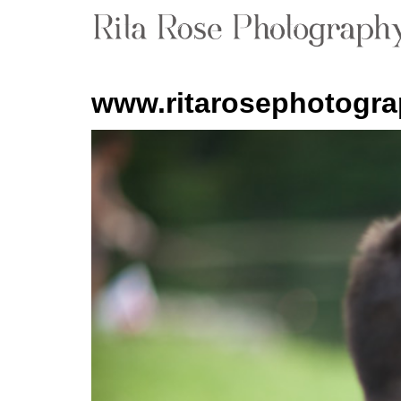
www.ritarosephotogr