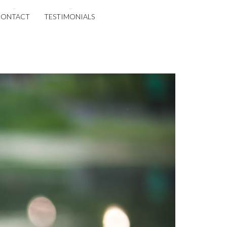
CONTACT
TESTIMONIALS