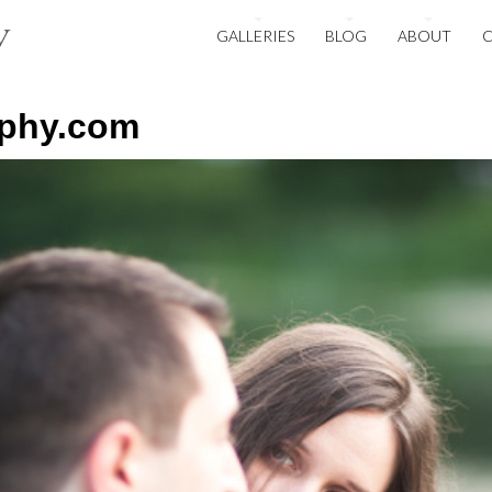
GALLERIES
BLOG
ABOUT
aphy.com