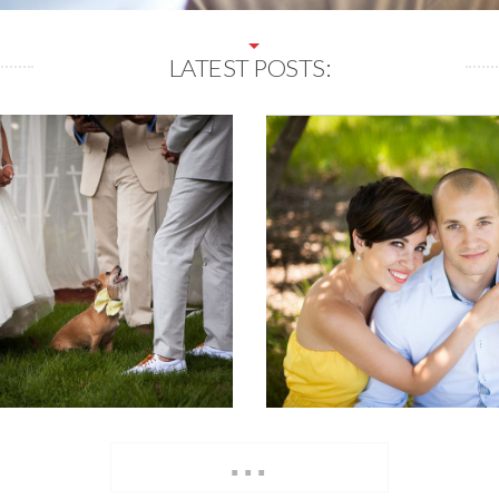
LATEST POSTS:
...