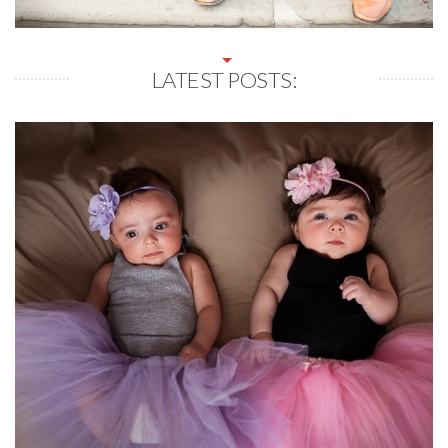
LATEST POSTS: