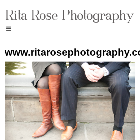
www.ritarosephotography.