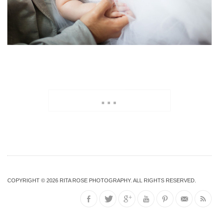
...
COPYRIGHT © 2026
RITA ROSE PHOTOGRAPHY
. ALL RIGHTS RESERVED.