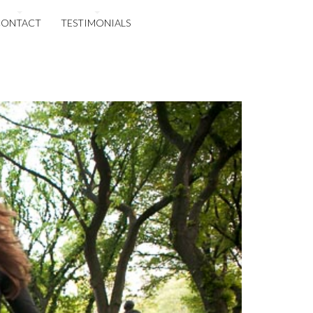
CONTACT
TESTIMONIALS