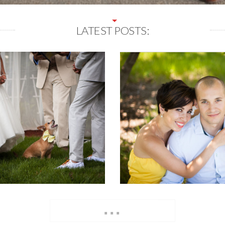
LATEST POSTS:
...