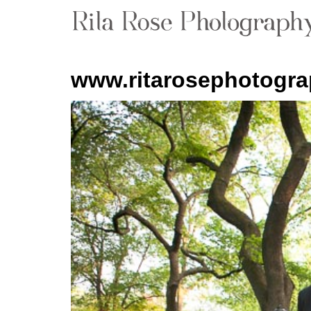
www.ritarosephotogr