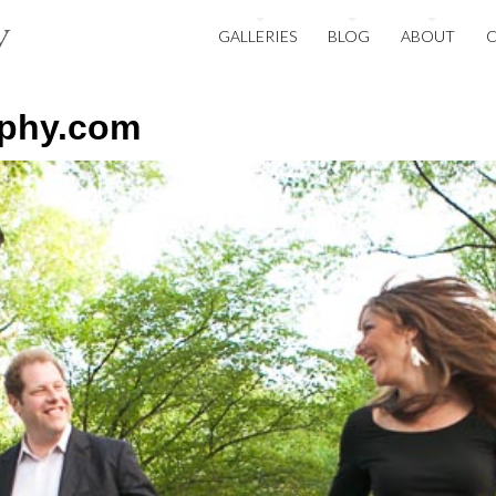
GALLERIES
BLOG
ABOUT
aphy.com