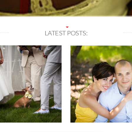
LATEST POSTS: