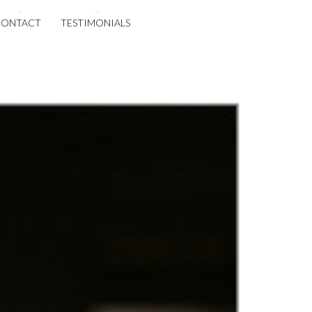
CONTACT
TESTIMONIALS