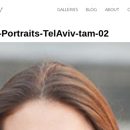
GALLERIES
BLOG
ABOUT
ortraits-TelAviv-tam-02