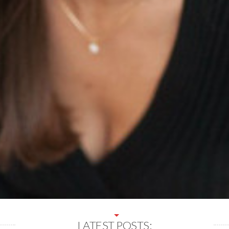
LATEST POSTS: