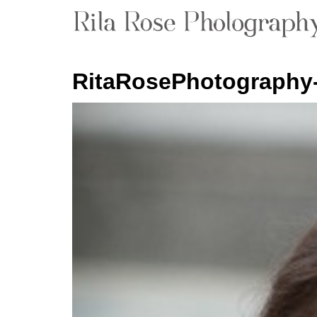
RitaRosePhotography-P