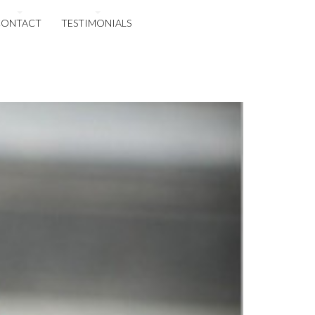
CONTACT
TESTIMONIALS